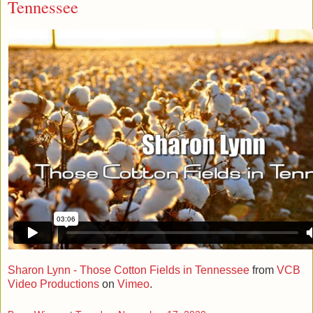
Tennessee
Sharon Lynn - Those Cotton Fields in Tennessee
from
VCB
Video Productions
on
Vimeo
.