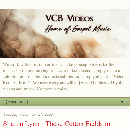
We work with Christian artists to make concept videos for their
music. If you are looking to have a video created, simply make a
submission. To submit a music submission, simply click on "Video
Request Form". We trust everyone will enjoy and be blessed by the
videos and music. Contact us today...
▼
Tuesday, November 17, 2020
Sharon Lynn - Those Cotton Fields in