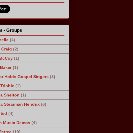
ts - Groups
ella
(4)
Craig
(2)
 McCoy
(1)
 Baker
(1)
r Holds Gospel Singers
(3)
Tribble
(1)
a Shelton
(1)
a Stearman Hendrix
(6)
ted
(4)
n Music Demos
(4)
Petree
(10)