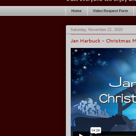
Home
Video Request Form
Saturday, November 21, 2020
Jan Harbuck - Christmas 