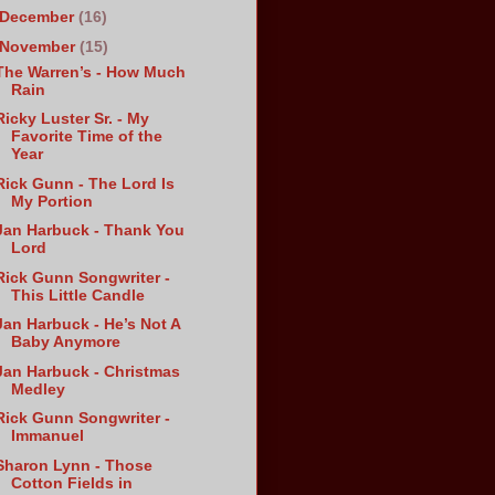
December
(16)
November
(15)
The Warren’s - How Much
Rain
Ricky Luster Sr. - My
Favorite Time of the
Year
Rick Gunn - The Lord Is
My Portion
Jan Harbuck - Thank You
Lord
Rick Gunn Songwriter -
This Little Candle
Jan Harbuck - He’s Not A
Baby Anymore
Jan Harbuck - Christmas
Medley
Rick Gunn Songwriter -
Immanuel
Sharon Lynn - Those
Cotton Fields in