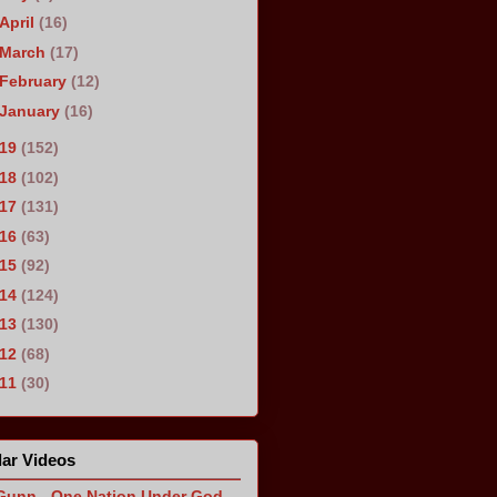
April
(16)
March
(17)
February
(12)
January
(16)
019
(152)
018
(102)
017
(131)
016
(63)
015
(92)
014
(124)
013
(130)
012
(68)
011
(30)
ar Videos
Gunn - One Nation Under God