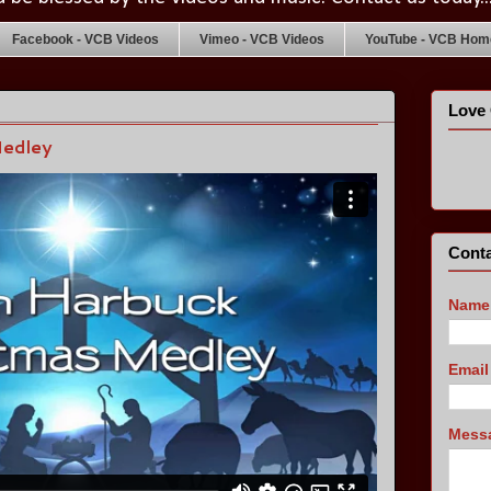
Facebook - VCB Videos
Vimeo - VCB Videos
YouTube - VCB Home
Love 
Medley
Conta
Name
Emai
Mess