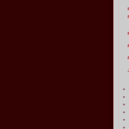
►
►
►
►
►
►