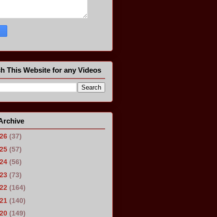
h This Website for any Videos
Archive
026
(37)
025
(57)
024
(56)
023
(73)
022
(164)
021
(140)
020
(149)