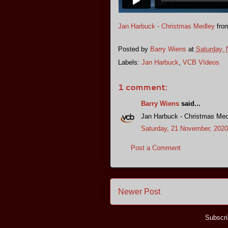
Jan Harbuck - Christmas Medley
fro
Posted by
Barry Wiens
at
Saturday,
Labels:
Jan Harbuck
,
VCB VIdeos
1 comment:
Barry Wiens
said...
Jan Harbuck - Christmas Med
Saturday, 21 November, 2020
Post a Comment
Newer Post
Subscri