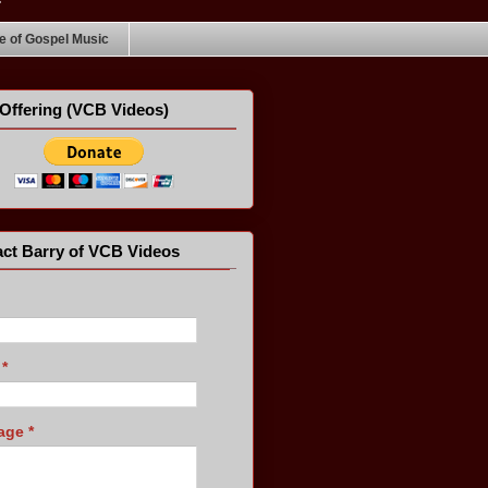
 of Gospel Music
Offering (VCB Videos)
ct Barry of VCB Videos
l
*
age
*