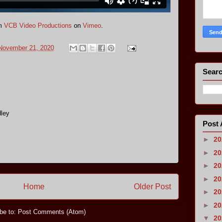
m
VCB Video Productions
on
Vimeo
.
 November 21, 2020
Searc
ley
Post 
►
2
►
2
►
2
►
2
Home
Older Post
►
2
►
2
be to:
Post Comments (Atom)
▼
2