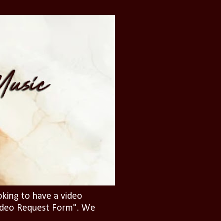
oking to have a video
"Video Request Form". We
.