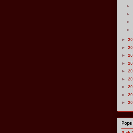
►
►
►
►
►
2
►
2
►
2
►
2
►
2
►
2
►
2
►
2
►
2
Popul
Rick 