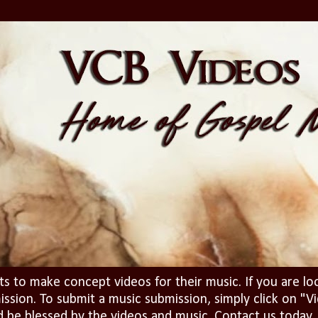
ts to make concept videos for their music. If you are lo
ission. To submit a music submission, simply click on 
d be blessed by the videos and music. Contact us today..