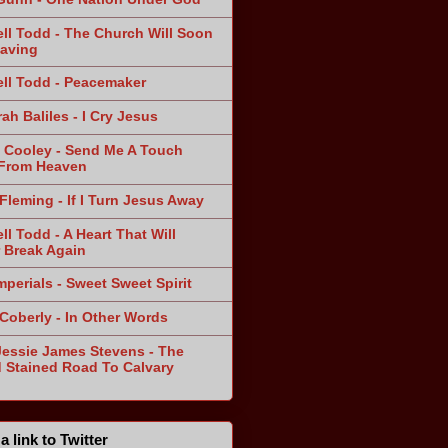
ll Todd - The Church Will Soon
aving
ll Todd - Peacemaker
ah Baliles - I Cry Jesus
 Cooley - Send Me A Touch
From Heaven
Fleming - If I Turn Jesus Away
ll Todd - A Heart That Will
 Break Again
mperials - Sweet Sweet Spirit
 Coberly - In Other Words
Jessie James Stevens - The
 Stained Road To Calvary
a link to Twitter