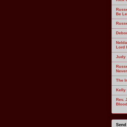
Russe
Be Le
Russe
Debor
Nelda
Lord 
Judy 
Russe
Never
The I
Kelly
Rev. 
Blood
Send 