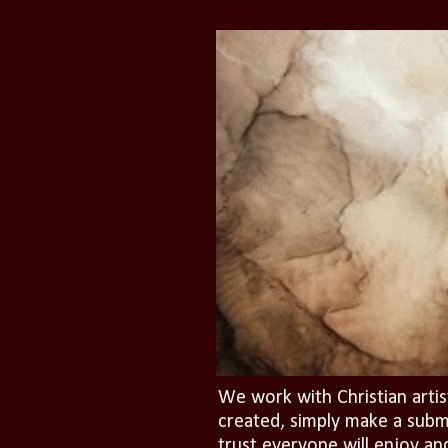
We work with Christian artis
created, simply make a subm
trust everyone will enjoy an