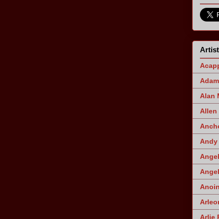
Artis
Acapp
Adam 
Alan
Allen
Ancho
Andy 
Angel
Angel
Anoin
Arleo
Arlie 