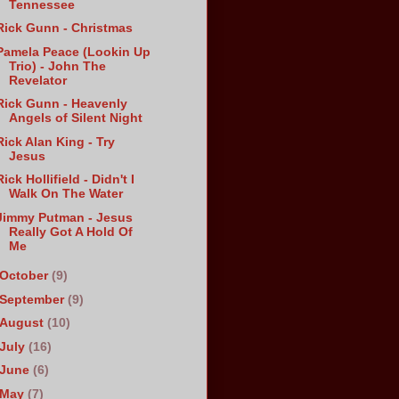
Tennessee
Rick Gunn - Christmas
Pamela Peace (Lookin Up
Trio) - John The
Revelator
Rick Gunn - Heavenly
Angels of Silent Night
Rick Alan King - Try
Jesus
Rick Hollifield - Didn't I
Walk On The Water
Jimmy Putman - Jesus
Really Got A Hold Of
Me
October
(9)
September
(9)
August
(10)
July
(16)
June
(6)
May
(7)