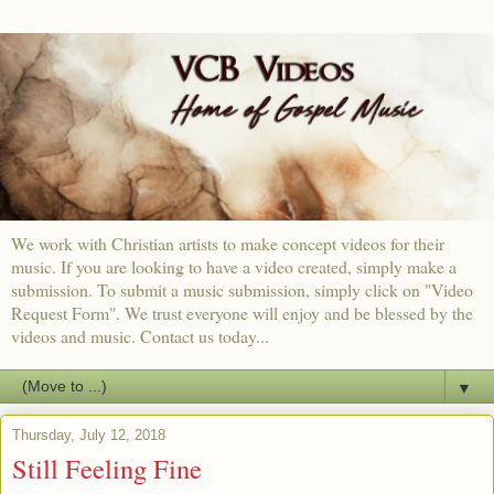
We work with Christian artists to make concept videos for their
music. If you are looking to have a video created, simply make a
submission. To submit a music submission, simply click on "Video
Request Form". We trust everyone will enjoy and be blessed by the
videos and music. Contact us today...
▼
Thursday, July 12, 2018
Still Feeling Fine