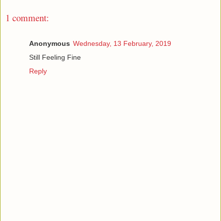
1 comment:
Anonymous
Wednesday, 13 February, 2019
Still Feeling Fine
Reply