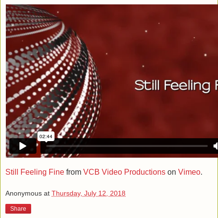
Still Feeling Fine
from
VCB Video Productions
on
Vimeo
.
Anonymous
at
Thursday, July 12, 2018
Share