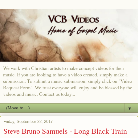
We work with Christian artists to make concept videos for their
music. If you are looking to have a video created, simply make a
submission. To submit a music submission, simply click on "Video
Request Form". We trust everyone will enjoy and be blessed by the
videos and music. Contact us today...
▼
Friday, September 22, 2017
Steve Bruno Samuels - Long Black Train