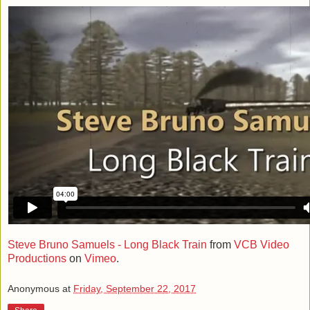
Steve Bruno Samuels - Long Black Train
from
VCB Video
Productions
on
Vimeo
.
Anonymous
at
Friday, September 22, 2017