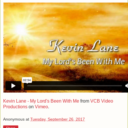
Kevin Lane - My Lord's Been With Me
from
VCB Video
Productions
on
Vimeo
.
Anonymous
at
Tuesday, September 26, 2017