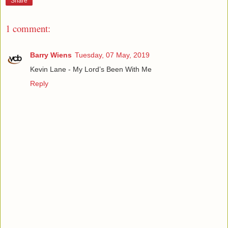
Share
1 comment:
Barry Wiens
Tuesday, 07 May, 2019
Kevin Lane - My Lord’s Been With Me
Reply