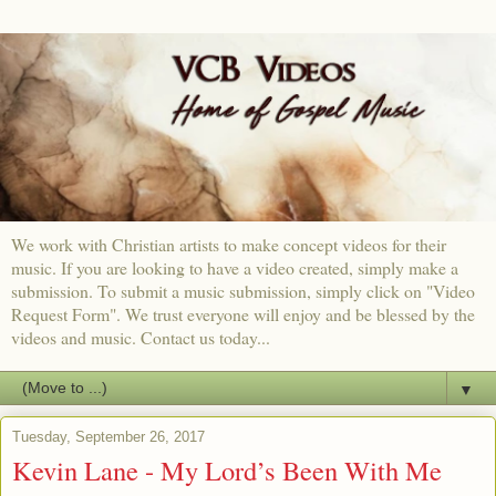
We work with Christian artists to make concept videos for their
music. If you are looking to have a video created, simply make a
submission. To submit a music submission, simply click on "Video
Request Form". We trust everyone will enjoy and be blessed by the
videos and music. Contact us today...
▼
Tuesday, September 26, 2017
Kevin Lane - My Lord’s Been With Me