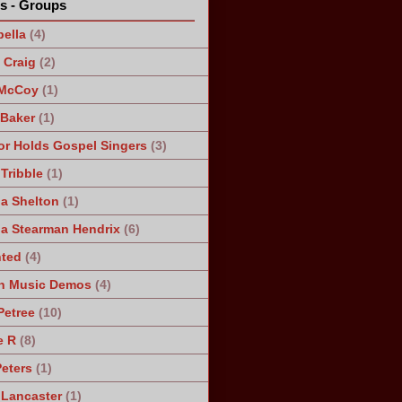
ts - Groups
ella
(4)
Craig
(2)
 McCoy
(1)
 Baker
(1)
r Holds Gospel Singers
(3)
Tribble
(1)
a Shelton
(1)
a Stearman Hendrix
(6)
ted
(4)
n Music Demos
(4)
Petree
(10)
e R
(8)
Peters
(1)
 Lancaster
(1)