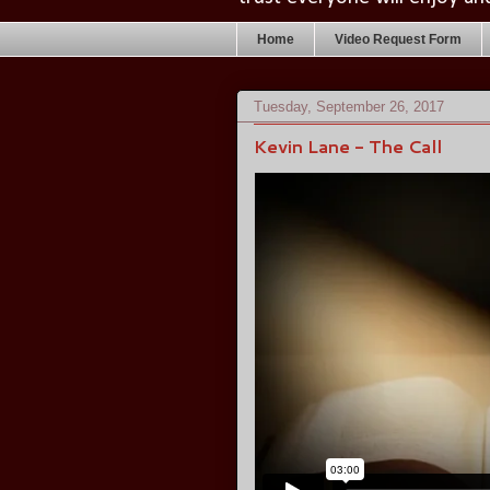
Home
Video Request Form
Tuesday, September 26, 2017
Kevin Lane - The Call