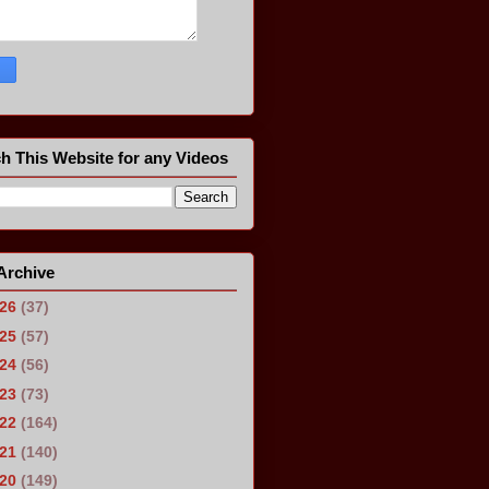
h This Website for any Videos
Archive
026
(37)
025
(57)
024
(56)
023
(73)
022
(164)
021
(140)
020
(149)