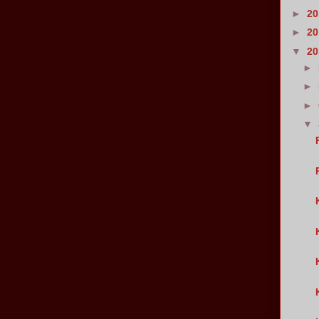
►
2
►
2
▼
2
►
►
►
▼