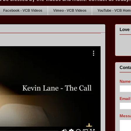
Facebook - VCB Videos
Vimeo - VCB Videos
YouTube - VCB Home
Love 
Conta
Name
Emai
Mess