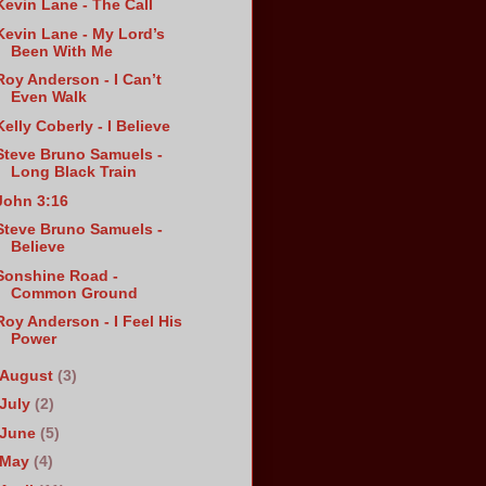
Kevin Lane - The Call
Kevin Lane - My Lord’s
Been With Me
Roy Anderson - I Can’t
Even Walk
Kelly Coberly - I Believe
Steve Bruno Samuels -
Long Black Train
John 3:16
Steve Bruno Samuels -
Believe
Sonshine Road -
Common Ground
Roy Anderson - I Feel His
Power
August
(3)
July
(2)
June
(5)
May
(4)