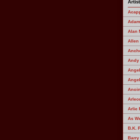
Artis
Acapp
Adam 
Alan
Allen
Ancho
Andy 
Angel
Angel
Anoin
Arleo
Arlie 
As W
B.K. 
Barry