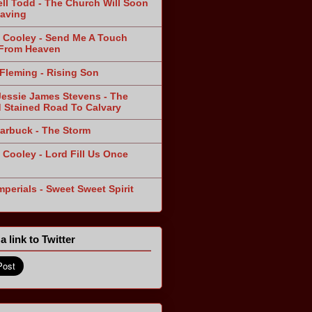
ll Todd - The Church Will Soon
aving
 Cooley - Send Me A Touch
From Heaven
Fleming - Rising Son
Jessie James Stevens - The
 Stained Road To Calvary
arbuck - The Storm
 Cooley - Lord Fill Us Once
n
mperials - Sweet Sweet Spirit
a link to Twitter