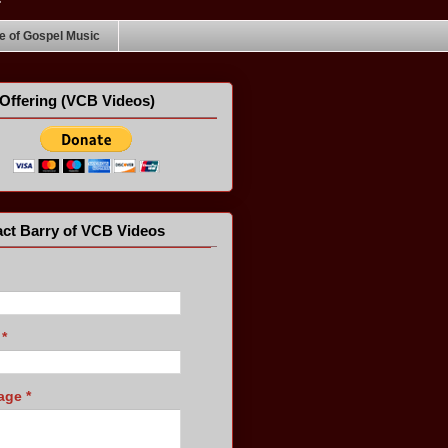
 of Gospel Music
Offering (VCB Videos)
ct Barry of VCB Videos
l
*
age
*