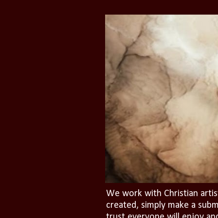
We work with Christian artis
created, simply make a subm
trust everyone will enjoy an