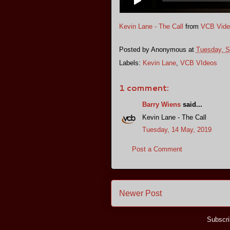
Kevin Lane - The Call
from
VCB Vide
Posted by
Anonymous
at
Tuesday, S
Labels:
Kevin Lane
,
VCB VIdeos
1 comment:
Barry Wiens
said...
Kevin Lane - The Call
Tuesday, 14 May, 2019
Post a Comment
Newer Post
Subscri