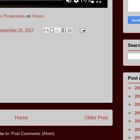
o Productions
on
Vimeo
.
eptember 26, 2017
Searc
Post 
►
2
►
2
►
2
►
2
Home
Older Post
►
2
►
2
be to:
Post Comments (Atom)
►
2