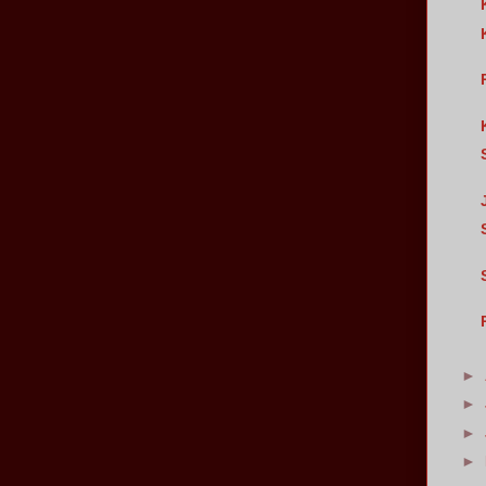
►
►
►
►