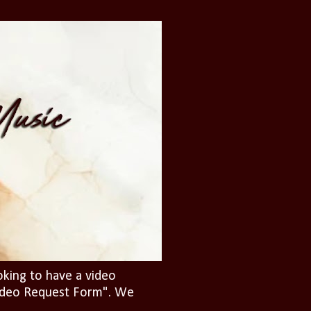
oking to have a video
"Video Request Form". We
.