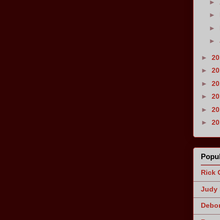
►
►
►
►
►
2
►
2
►
2
►
2
►
2
►
2
Popul
Rick 
Judy 
Debor