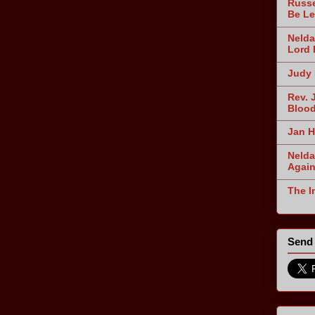
Russe
Be Le
Nelda
Lord 
Judy 
Rev. 
Blood
Jan H
Nelda
Agai
The I
Send 