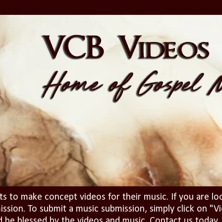
ts to make concept videos for their music. If you are lo
ission. To submit a music submission, simply click on 
d be blessed by the videos and music. Contact us today..