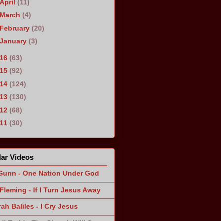
April
(11)
March
(4)
February
(20)
January
(3)
016
(63)
015
(92)
014
(124)
013
(130)
012
(68)
011
(30)
ar Videos
Gunn - One Nation Under God
Fleming - If I Turn Jesus Away
ah Baliles - I Cry Jesus