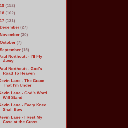
019
(152)
018
(102)
017
(131)
December
(27)
November
(30)
October
(7)
September
(15)
Paul Northcutt - I’ll Fly
Away
Paul Northcutt - God’s
Road To Heaven
Kevin Lane - The Grace
That I’m Under
Kevin Lane - God’s Word
Will Stand
Kevin Lane - Every Knee
Shall Bow
Kevin Lane - I Rest My
Case at the Cross