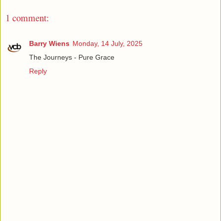
1 comment:
Barry Wiens
Monday, 14 July, 2025
The Journeys - Pure Grace
Reply