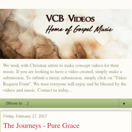
We work with Christian artists to make concept videos for their
music. If you are looking to have a video created, simply make a
submission. To submit a music submission, simply click on "Video
Request Form". We trust everyone will enjoy and be blessed by the
videos and music. Contact us today...
▼
Friday, February 17, 2017
The Journeys - Pure Grace