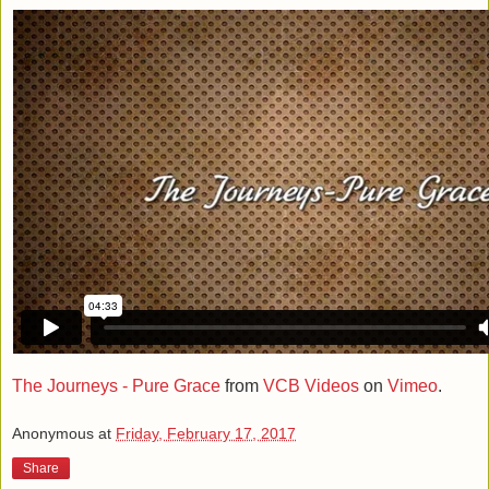
The Journeys - Pure Grace
from
VCB Videos
on
Vimeo
.
Anonymous
at
Friday, February 17, 2017
Share