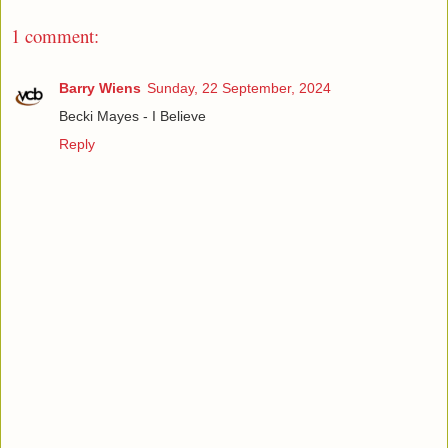
1 comment:
Barry Wiens
Sunday, 22 September, 2024
Becki Mayes - I Believe
Reply