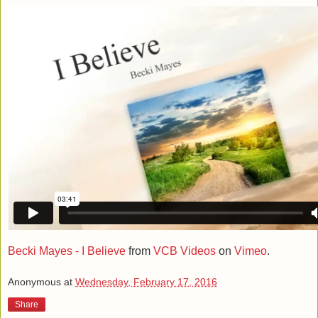
Becki Mayes - I Believe
from
VCB Videos
on
Vimeo
.
Anonymous
at
Wednesday, February 17, 2016
Share