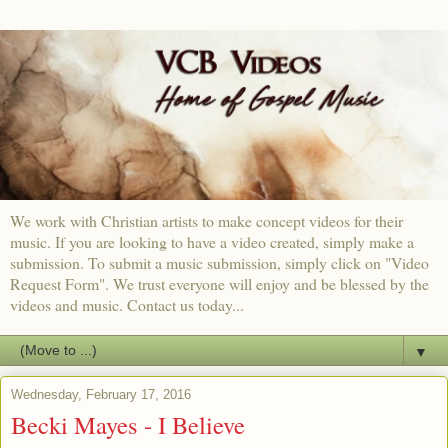
We work with Christian artists to make concept videos for their
music. If you are looking to have a video created, simply make a
submission. To submit a music submission, simply click on "Video
Request Form". We trust everyone will enjoy and be blessed by the
videos and music. Contact us today...
▼
Wednesday, February 17, 2016
Becki Mayes - I Believe