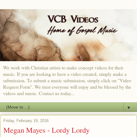
We work with Christian artists to make concept videos for their
music. If you are looking to have a video created, simply make a
submission. To submit a music submission, simply click on "Video
Request Form". We trust everyone will enjoy and be blessed by the
videos and music. Contact us today...
▼
Friday, February 19, 2016
Megan Mayes - Lordy Lordy