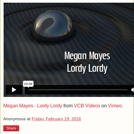
Megan Mayes - Lordy Lordy
from
VCB Videos
on
Vimeo
.
Anonymous
at
Friday, February 19, 2016
Share