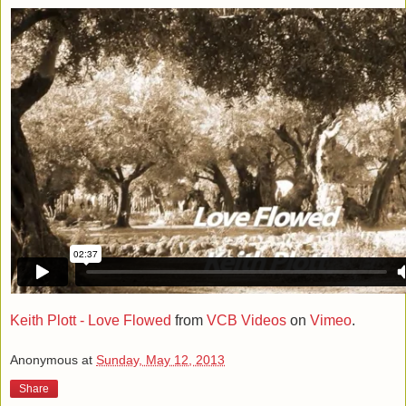
Keith Plott - Love Flowed
from
VCB Videos
on
Vimeo
.
Anonymous
at
Sunday, May 12, 2013
Share