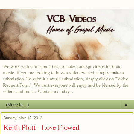
We work with Christian artists to make concept videos for their
music. If you are looking to have a video created, simply make a
submission. To submit a music submission, simply click on "Video
Request Form". We trust everyone will enjoy and be blessed by the
videos and music. Contact us today...
▼
Sunday, May 12, 2013
Keith Plott - Love Flowed