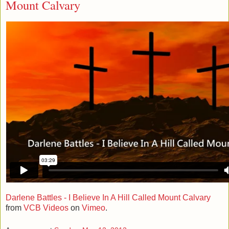
Mount Calvary
Darlene Battles - I Believe In A Hill Called Mount Calvary
from
VCB Videos
on
Vimeo
.