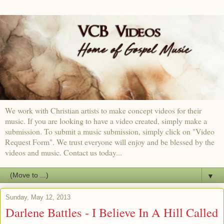
We work with Christian artists to make concept videos for their
music. If you are looking to have a video created, simply make a
submission. To submit a music submission, simply click on "Video
Request Form". We trust everyone will enjoy and be blessed by the
videos and music. Contact us today...
▼
Sunday, May 12, 2013
Darlene Battles - I Believe In A Hill Called