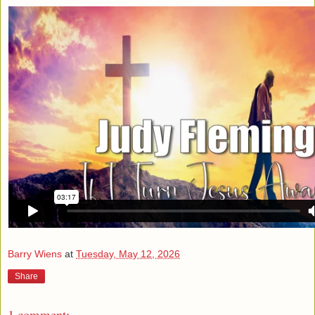
Barry Wiens
at
Tuesday, May 12, 2026
Share
1 comment: