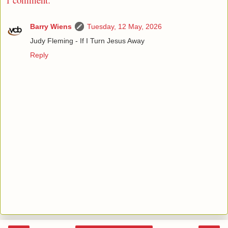
Barry Wiens
Tuesday, 12 May, 2026
Judy Fleming - If I Turn Jesus Away
Reply