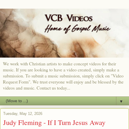
We work with Christian artists to make concept videos for their
music. If you are looking to have a video created, simply make a
submission. To submit a music submission, simply click on "Video
Request Form". We trust everyone will enjoy and be blessed by the
videos and music. Contact us today...
▼
Tuesday, May 12, 2026
Judy Fleming - If I Turn Jesus Away