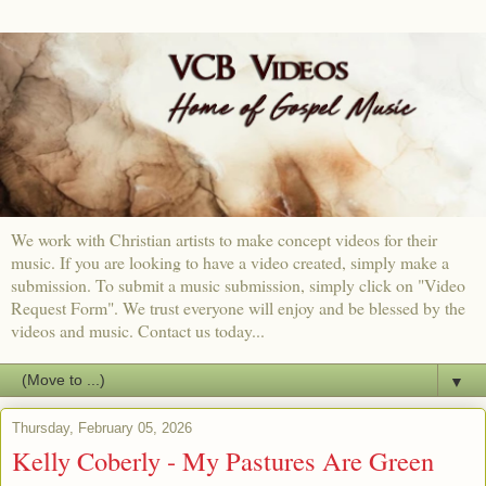
We work with Christian artists to make concept videos for their
music. If you are looking to have a video created, simply make a
submission. To submit a music submission, simply click on "Video
Request Form". We trust everyone will enjoy and be blessed by the
videos and music. Contact us today...
▼
Thursday, February 05, 2026
Kelly Coberly - My Pastures Are Green