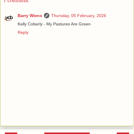
Barry Wiens
Thursday, 05 February, 2026
Kelly Coberly - My Pastures Are Green
Reply