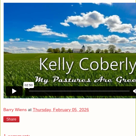
Barry Wiens
at
Thursday, February 05, 2026
Share
1 comment: