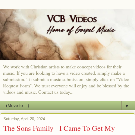
We work with Christian artists to make concept videos for their
music. If you are looking to have a video created, simply make a
submission. To submit a music submission, simply click on "Video
Request Form". We trust everyone will enjoy and be blessed by the
videos and music. Contact us today...
▼
Saturday, April 20, 2024
The Sons Family - I Came To Get My