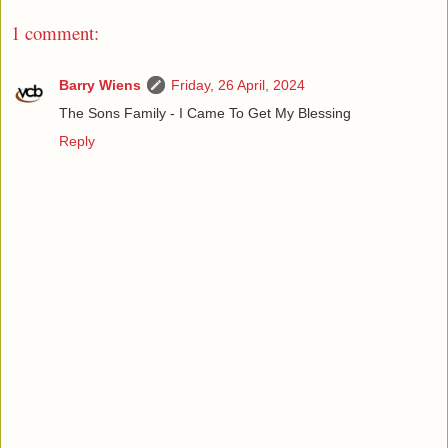
1 comment:
Barry Wiens
Friday, 26 April, 2024
The Sons Family - I Came To Get My Blessing
Reply