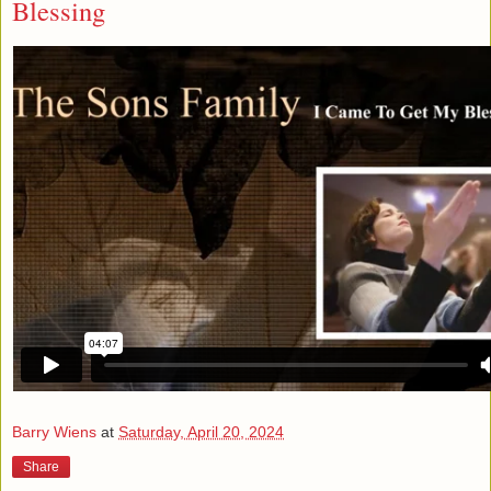
Blessing
Barry Wiens
at
Saturday, April 20, 2024
Share