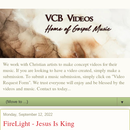
We work with Christian artists to make concept videos for their
music. If you are looking to have a video created, simply make a
submission. To submit a music submission, simply click on "Video
Request Form". We trust everyone will enjoy and be blessed by the
videos and music. Contact us today...
▼
Monday, September 12, 2022
FireLight - Jesus Is King