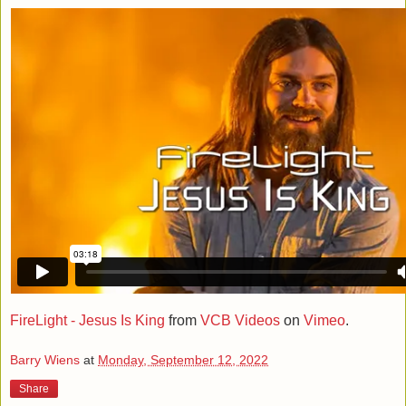
FireLight - Jesus Is King
from
VCB Videos
on
Vimeo
.
Barry Wiens
at
Monday, September 12, 2022
Share