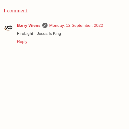
1 comment:
Barry Wiens
Monday, 12 September, 2022
FireLight - Jesus Is King
Reply