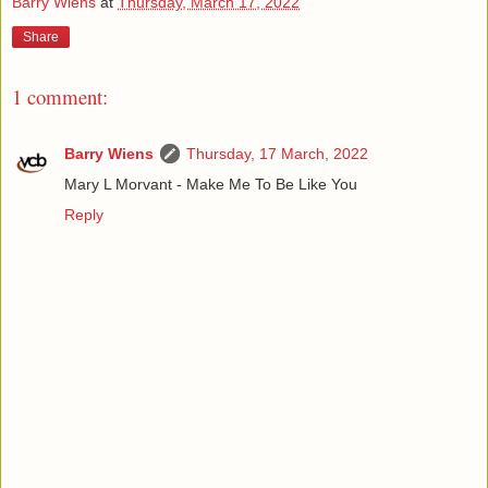
Barry Wiens
at
Thursday, March 17, 2022
Share
1 comment:
Barry Wiens
Thursday, 17 March, 2022
Mary L Morvant - Make Me To Be Like You
Reply