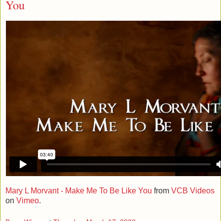
You
Mary L Morvant - Make Me To Be Like You
from
VCB Videos
on
Vimeo
.