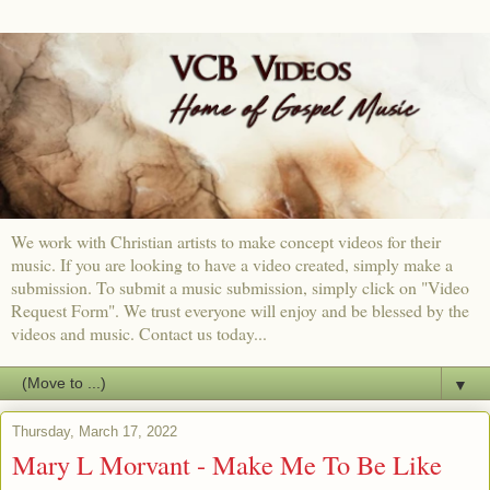
We work with Christian artists to make concept videos for their
music. If you are looking to have a video created, simply make a
submission. To submit a music submission, simply click on "Video
Request Form". We trust everyone will enjoy and be blessed by the
videos and music. Contact us today...
▼
Thursday, March 17, 2022
Mary L Morvant - Make Me To Be Like