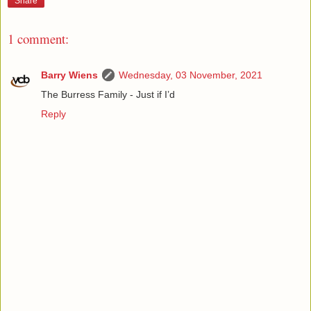
Share
1 comment:
Barry Wiens
Wednesday, 03 November, 2021
The Burress Family - Just if I’d
Reply