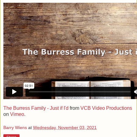
The Burress Family - Just if I'd
from
VCB Video Productions
on
Vimeo
.
Barry Wiens
at
Wednesday, November 03, 2021