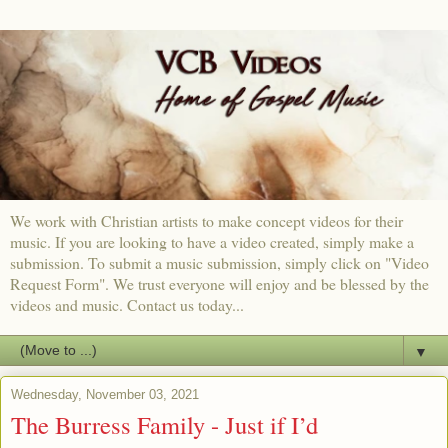
We work with Christian artists to make concept videos for their
music. If you are looking to have a video created, simply make a
submission. To submit a music submission, simply click on "Video
Request Form". We trust everyone will enjoy and be blessed by the
videos and music. Contact us today...
▼
Wednesday, November 03, 2021
The Burress Family - Just if I’d