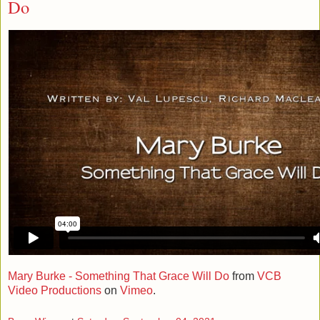
Do
Mary Burke - Something That Grace Will Do
from
VCB
Video Productions
on
Vimeo
.