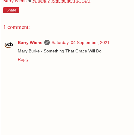
Barry Wiens
at
Saturday, September 04, 2021
Share
1 comment:
Barry Wiens
Saturday, 04 September, 2021
Mary Burke - Something That Grace Will Do
Reply