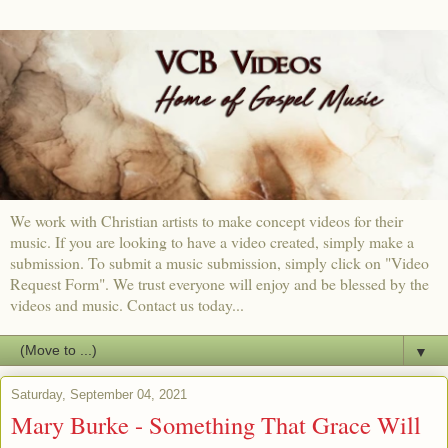
We work with Christian artists to make concept videos for their
music. If you are looking to have a video created, simply make a
submission. To submit a music submission, simply click on "Video
Request Form". We trust everyone will enjoy and be blessed by the
videos and music. Contact us today...
▼
Saturday, September 04, 2021
Mary Burke - Something That Grace Will