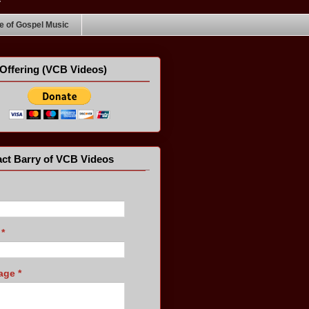
 of Gospel Music
Offering (VCB Videos)
ct Barry of VCB Videos
l
*
age
*