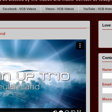
Facebook - VCB Videos
Vimeo - VCB Videos
YouTube - VCB Home
Love 
and
Conta
Name
Emai
Mess