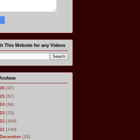
h This Website for any Videos
Archive
026
(37)
025
(57)
024
(56)
023
(73)
022
(164)
021
(140)
December
(15)