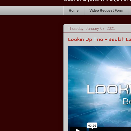
Home
Video Request Form
Thursday, January 07, 2021
Lookin Up Trio - Beulah L