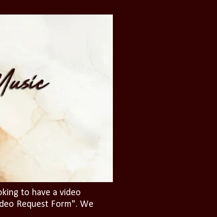
oking to have a video
"Video Request Form". We
.