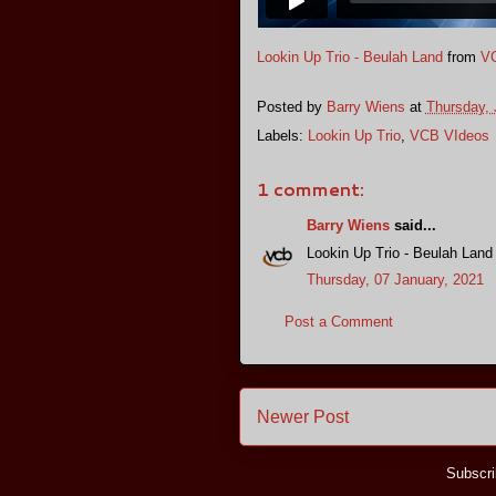
Lookin Up Trio - Beulah Land
from
VC
Posted by
Barry Wiens
at
Thursday, 
Labels:
Lookin Up Trio
,
VCB VIdeos
1 comment:
Barry Wiens
said...
Lookin Up Trio - Beulah Land
Thursday, 07 January, 2021
Post a Comment
Newer Post
Subscri