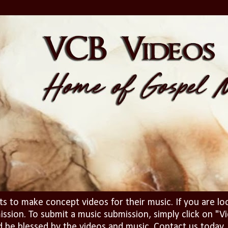
ts to make concept videos for their music. If you are lo
ission. To submit a music submission, simply click on 
d be blessed by the videos and music. Contact us today..