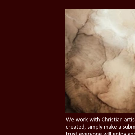
We work with Christian artis
created, simply make a subm
trust everyone will enjoy an