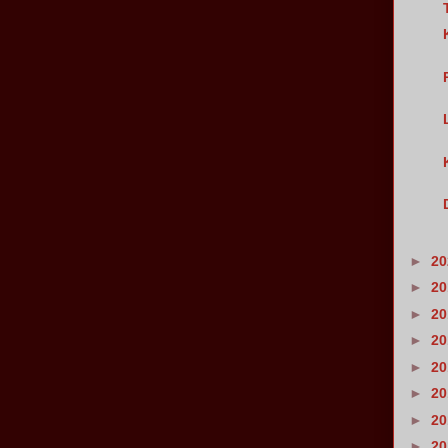
►
2
►
2
►
2
►
2
►
2
►
2
►
2
►
2