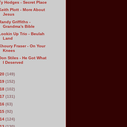
Ty Hodges - Secret Place
Keith Plott - More About
Jesus
Randy Griffiths -
Grandma’s Bible
Lookin Up Trio - Beulah
Land
Khoury Fraser - On Your
Knees
Don Stiles - He Got What
I Deserved
020
(149)
019
(152)
018
(102)
017
(131)
016
(63)
015
(92)
014
(124)
013
(130)