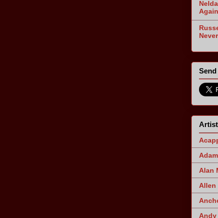
Nelda
Agai
Russe
Never
Send 
Artis
Acapp
Adam 
Alan
Allen
Ancho
Andy 