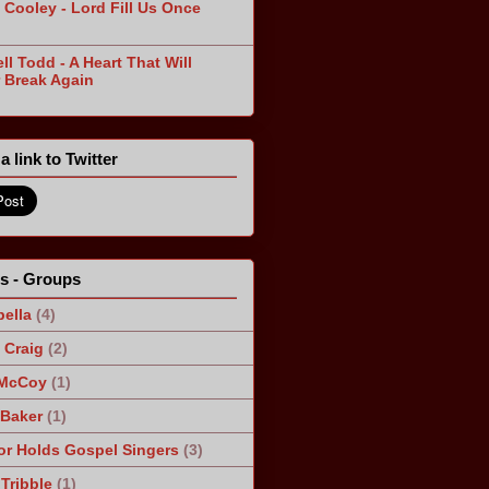
 Cooley - Lord Fill Us Once
n
ll Todd - A Heart That Will
 Break Again
a link to Twitter
ts - Groups
ella
(4)
Craig
(2)
 McCoy
(1)
 Baker
(1)
r Holds Gospel Singers
(3)
Tribble
(1)