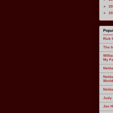
►
2
►
2
Popul
Rick 
The I
Willi
My Fa
Nelda
Nelda
World
Nelda
Judy 
Jan H