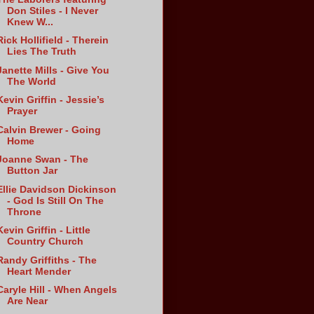
Don Stiles - I Never
Knew W...
Rick Hollifield - Therein
Lies The Truth
Janette Mills - Give You
The World
Kevin Griffin - Jessie’s
Prayer
Calvin Brewer - Going
Home
Joanne Swan - The
Button Jar
Ellie Davidson Dickinson
- God Is Still On The
Throne
Kevin Griffin - Little
Country Church
Randy Griffiths - The
Heart Mender
Caryle Hill - When Angels
Are Near