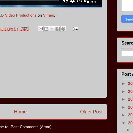
B Video Productions
on
Vimeo
.
January 07, 2021
Searc
Post 
►
2
►
2
►
2
►
2
Home
Older Post
►
2
▼
2
be to:
Post Comments (Atom)
►