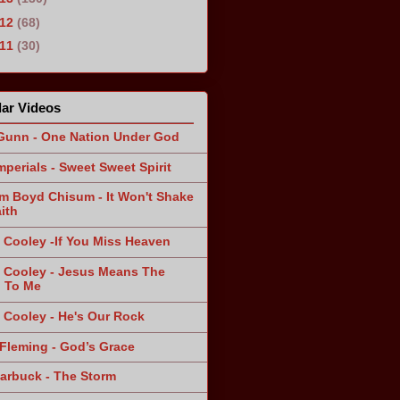
012
(68)
011
(30)
ar Videos
Gunn - One Nation Under God
mperials - Sweet Sweet Spirit
am Boyd Chisum - It Won't Shake
ith
 Cooley -If You Miss Heaven
 Cooley - Jesus Means The
 To Me
 Cooley - He's Our Rock
Fleming - God’s Grace
arbuck - The Storm