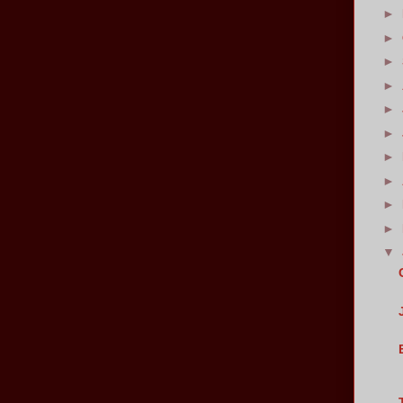
►
►
►
►
►
►
►
►
►
►
▼