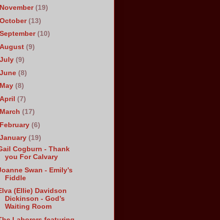
November
(19)
October
(13)
September
(10)
August
(9)
July
(9)
June
(8)
May
(8)
April
(7)
March
(17)
February
(6)
January
(19)
Gail Cogburn - Thank
you For Calvary
Joanne Swan - Emily’s
Fiddle
Elva (Ellie) Davidson
Dickinson - God’s
Waiting Room
The Laborers featuring