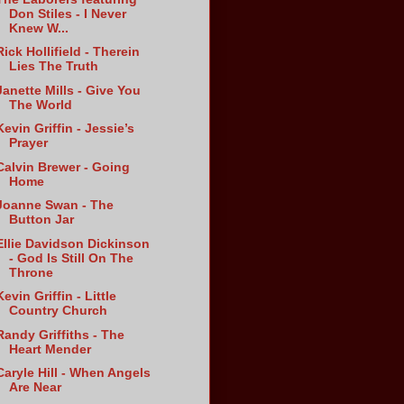
Don Stiles - I Never
Knew W...
Rick Hollifield - Therein
Lies The Truth
Janette Mills - Give You
The World
Kevin Griffin - Jessie’s
Prayer
Calvin Brewer - Going
Home
Joanne Swan - The
Button Jar
Ellie Davidson Dickinson
- God Is Still On The
Throne
Kevin Griffin - Little
Country Church
Randy Griffiths - The
Heart Mender
Caryle Hill - When Angels
Are Near