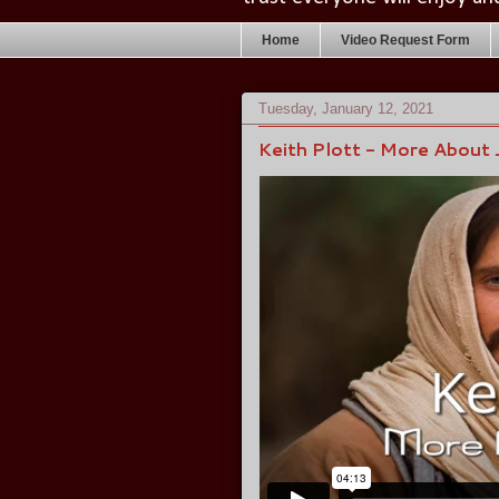
Home
Video Request Form
Tuesday, January 12, 2021
Keith Plott - More About 