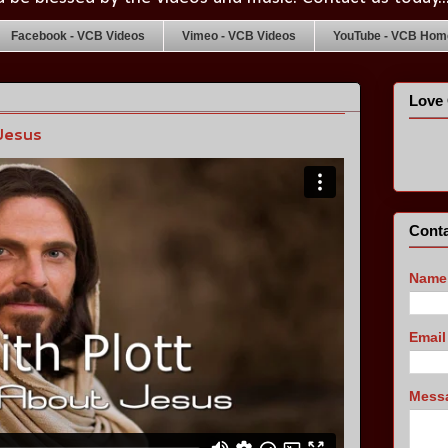
Facebook - VCB Videos
Vimeo - VCB Videos
YouTube - VCB Home
Love 
Jesus
Conta
Name
Emai
Mess