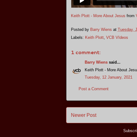
Keith Plott - More About Jesus
from
Posted by
Barry Wiens
at
Tuesday, J
Labels:
Keith Plott
,
VCB VIdeos
1 comment:
Barry Wiens
said...
Keith Plott - More About Jes
Tuesday, 12 January, 2021
Post a Comment
Newer Post
Subscri