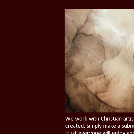
We work with Christian artis
created, simply make a subm
trust everyone will enjoy an