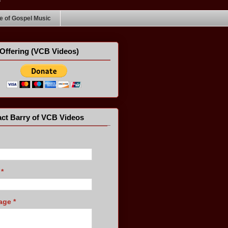
 of Gospel Music
Offering (VCB Videos)
ct Barry of VCB Videos
l
*
age
*