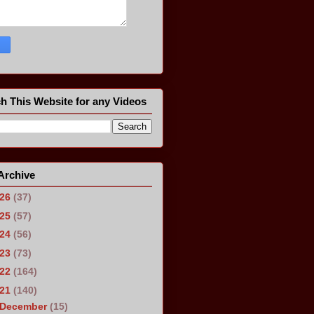
h This Website for any Videos
Archive
026
(37)
025
(57)
024
(56)
023
(73)
022
(164)
021
(140)
December
(15)