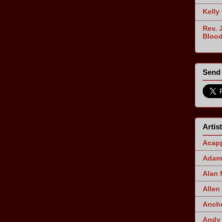
Kelly
Rev. 
Blood
Send 
Artis
Acapp
Adam 
Alan
Allen
Ancho
Andy 