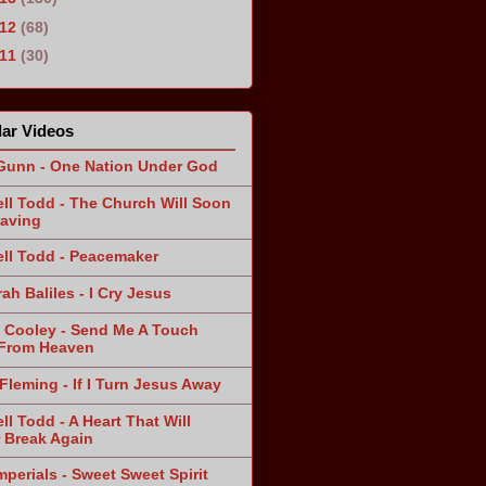
012
(68)
011
(30)
ar Videos
Gunn - One Nation Under God
ll Todd - The Church Will Soon
aving
ll Todd - Peacemaker
ah Baliles - I Cry Jesus
 Cooley - Send Me A Touch
From Heaven
Fleming - If I Turn Jesus Away
ll Todd - A Heart That Will
 Break Again
mperials - Sweet Sweet Spirit