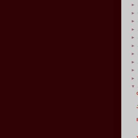
►
►
►
►
►
►
►
►
►
►
▼