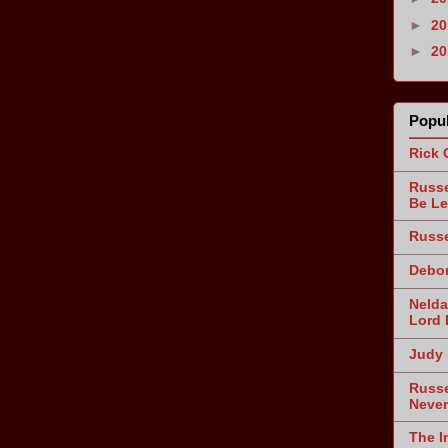
►
2
►
2
Popul
Rick 
Russe
Be Le
Russe
Debor
Nelda
Lord 
Judy 
Russe
Never
The I