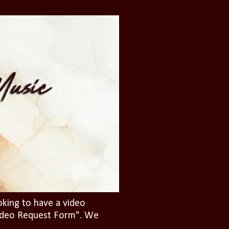
oking to have a video
"Video Request Form". We
.