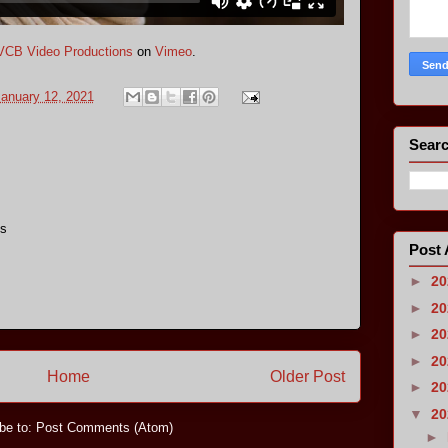
VCB Video Productions
on
Vimeo
.
anuary 12, 2021
Searc
us
Post 
►
2
►
2
►
2
►
2
Home
Older Post
►
2
▼
2
be to:
Post Comments (Atom)
►