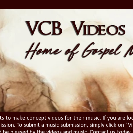
ts to make concept videos for their music. If you are lo
ission. To submit a music submission, simply click on 
d be blessed by the videos and music. Contact us today..