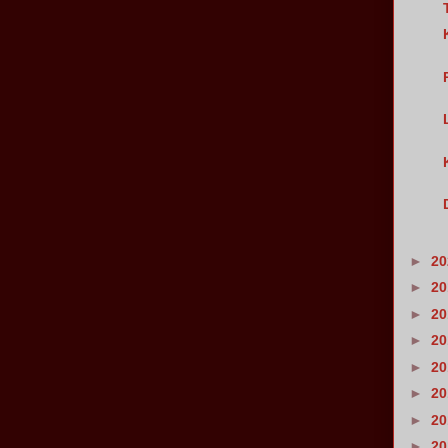
►
2
►
2
►
2
►
2
►
2
►
2
►
2
►
2