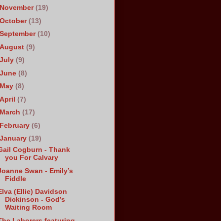
November
(19)
October
(13)
September
(10)
August
(9)
July
(9)
June
(8)
May
(8)
April
(7)
March
(17)
February
(6)
January
(19)
Gail Cogburn - Thank
you For Calvary
Joanne Swan - Emily’s
Fiddle
Elva (Ellie) Davidson
Dickinson - God’s
Waiting Room
The Laborers featuring