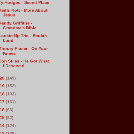
Ty Hodges - Secret Place
Keith Plott - More About
Jesus
Randy Griffiths -
Grandma’s Bible
Lookin Up Trio - Beulah
Land
Khoury Fraser - On Your
Knees
Don Stiles - He Got What
I Deserved
020
(149)
019
(152)
018
(102)
017
(131)
016
(63)
015
(92)
014
(124)
013
(130)