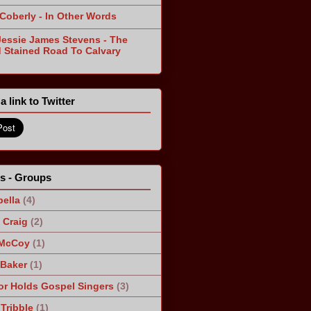
 Coberly - In Other Words
Jessie James Stevens - The
 Stained Road To Calvary
a link to Twitter
ts - Groups
ella
(4)
Craig
(2)
 McCoy
(1)
 Baker
(1)
r Holds Gospel Singers
(3)
Tribble
(1)