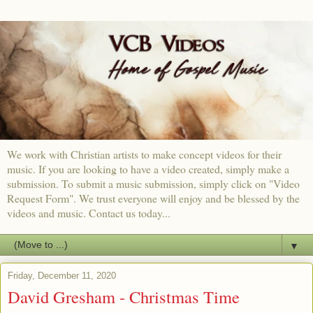
We work with Christian artists to make concept videos for their
music. If you are looking to have a video created, simply make a
submission. To submit a music submission, simply click on "Video
Request Form". We trust everyone will enjoy and be blessed by the
videos and music. Contact us today...
▼
Friday, December 11, 2020
David Gresham - Christmas Time