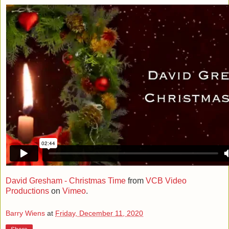
David Gresham - Christmas Time
from
VCB Video
Productions
on
Vimeo
.
Barry Wiens
at
Friday, December 11, 2020