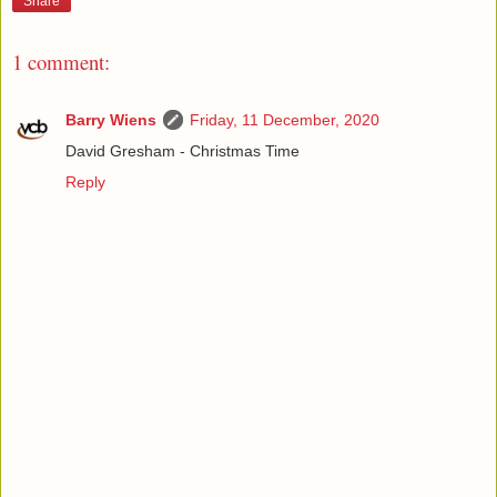
Share
1 comment:
Barry Wiens
Friday, 11 December, 2020
David Gresham - Christmas Time
Reply