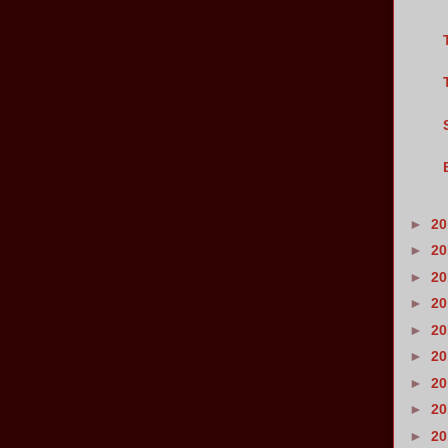
►
2
►
2
►
2
►
2
►
2
►
2
►
2
►
2
►
2