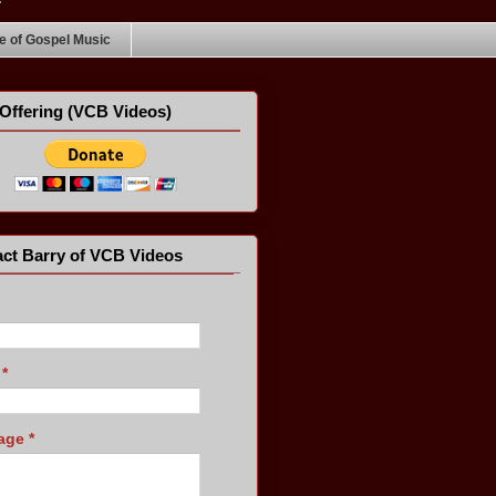
 of Gospel Music
Offering (VCB Videos)
ct Barry of VCB Videos
l
*
age
*