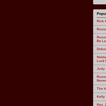
Popul
Rick 
Russe
Russe
Be Le
Debor
Nelda
Lord 
Judy 
Russe
Never
The I
Kelly
Rev. 