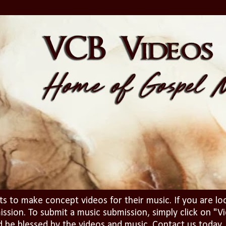
ts to make concept videos for their music. If you are lo
ission. To submit a music submission, simply click on 
d be blessed by the videos and music. Contact us today..