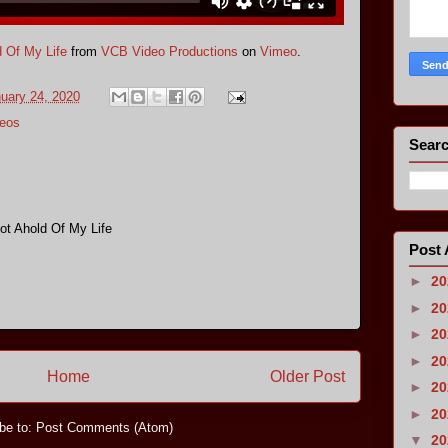
 Of My Life
from
VCB Video Productions
on
Vimeo
.
nuary 24, 2020
eos
Searc
ot Ahold Of My Life
Post 
►
2
►
2
►
2
►
2
Home
Older Post
►
2
►
2
be to:
Post Comments (Atom)
▼
2