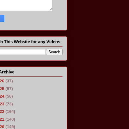
h This Website for any Videos
Archive
026
(37)
025
(57)
024
(56)
023
(73)
022
(164)
021
(140)
020
(149)