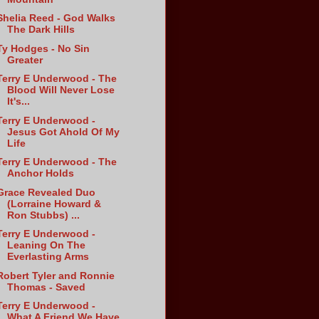
Shelia Reed - God Walks
The Dark Hills
Ty Hodges - No Sin
Greater
Terry E Underwood - The
Blood Will Never Lose
It's...
Terry E Underwood -
Jesus Got Ahold Of My
Life
Terry E Underwood - The
Anchor Holds
Grace Revealed Duo
(Lorraine Howard &
Ron Stubbs) ...
Terry E Underwood -
Leaning On The
Everlasting Arms
Robert Tyler and Ronnie
Thomas - Saved
Terry E Underwood -
What A Friend We Have