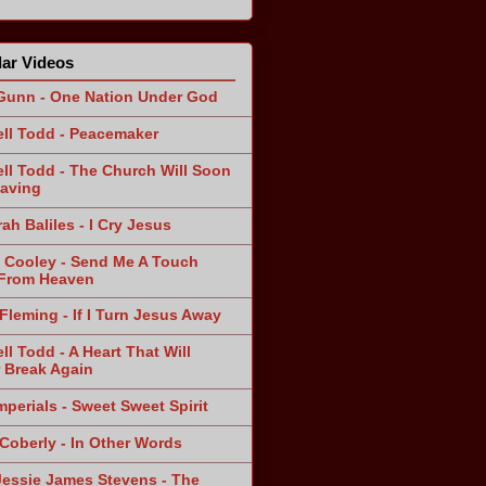
ar Videos
Gunn - One Nation Under God
ll Todd - Peacemaker
ll Todd - The Church Will Soon
aving
ah Baliles - I Cry Jesus
 Cooley - Send Me A Touch
From Heaven
Fleming - If I Turn Jesus Away
ll Todd - A Heart That Will
 Break Again
mperials - Sweet Sweet Spirit
 Coberly - In Other Words
Jessie James Stevens - The