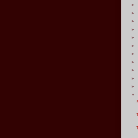
►
►
►
►
►
►
►
►
►
►
►
▼