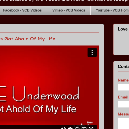
Facebook - VCB Videos
Vimeo - VCB Videos
YouTube - VCB Home
Love 
s Got Ahold Of My Life
Conta
Name
Emai
Mess