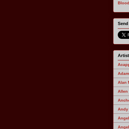
Blood
Send 
Artis
Acapp
Adam 
Alan
Allen
Ancho
Andy 
Angel
Angel