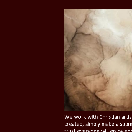
We work with Christian artis
created, simply make a subm
trust everyone will enjoy an