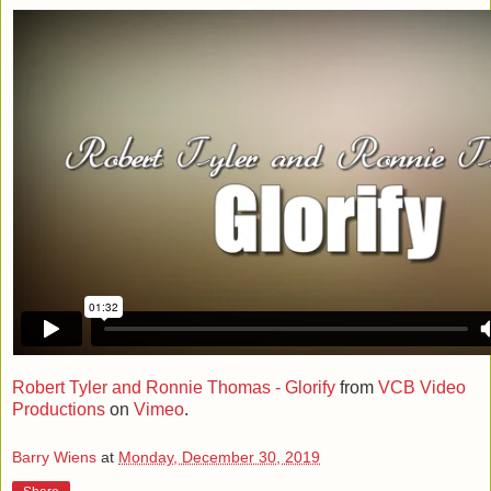
Robert Tyler and Ronnie Thomas - Glorify
from
VCB Video
Productions
on
Vimeo
.
Barry Wiens
at
Monday, December 30, 2019