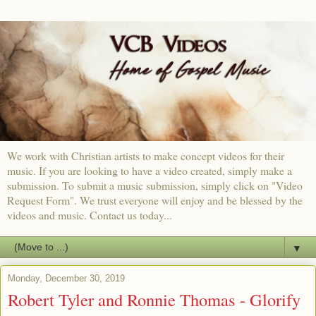
We work with Christian artists to make concept videos for their
music. If you are looking to have a video created, simply make a
submission. To submit a music submission, simply click on "Video
Request Form". We trust everyone will enjoy and be blessed by the
videos and music. Contact us today...
▼
Monday, December 30, 2019
Robert Tyler and Ronnie Thomas - Glorify