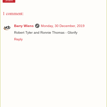
Share
1 comment:
Barry Wiens
Monday, 30 December, 2019
Robert Tyler and Ronnie Thomas - Glorify
Reply