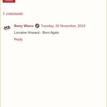
Share
1 comment:
Barry Wiens
Tuesday, 26 November, 2019
Lorraine Howard - Born Again
Reply