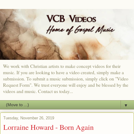
We work with Christian artists to make concept videos for their
music. If you are looking to have a video created, simply make a
submission. To submit a music submission, simply click on "Video
Request Form". We trust everyone will enjoy and be blessed by the
videos and music. Contact us today...
▼
Tuesday, November 26, 2019
Lorraine Howard - Born Again