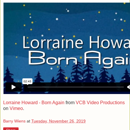
Lorraine Howard - Born Again
from
VCB Video Productions
on
Vimeo
.
Barry Wiens
at
Tuesday, November 26, 2019