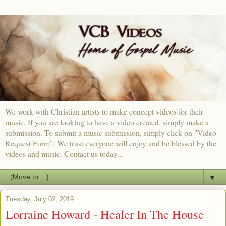
We work with Christian artists to make concept videos for their
music. If you are looking to have a video created, simply make a
submission. To submit a music submission, simply click on "Video
Request Form". We trust everyone will enjoy and be blessed by the
videos and music. Contact us today...
▼
Tuesday, July 02, 2019
Lorraine Howard - Healer In The House