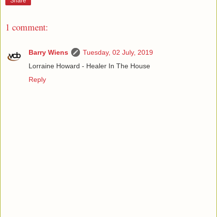
Share
1 comment:
Barry Wiens
Tuesday, 02 July, 2019
Lorraine Howard - Healer In The House
Reply