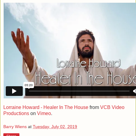
Lorraine Howard - Healer In The House
from
VCB Video
Productions
on
Vimeo
.
Barry Wiens
at
Tuesday, July 02, 2019