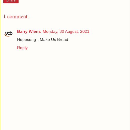
Share
1 comment:
Barry Wiens
Monday, 30 August, 2021
Hopesong - Make Us Bread
Reply