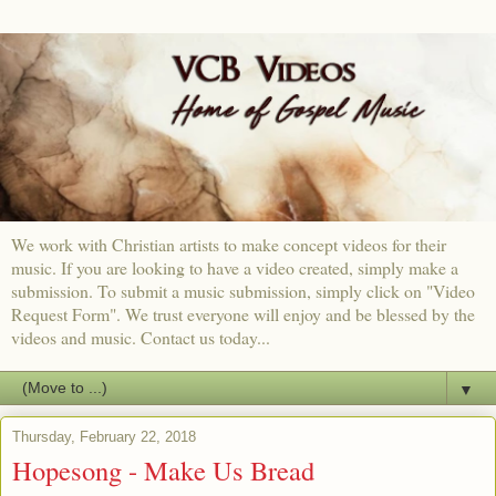
We work with Christian artists to make concept videos for their
music. If you are looking to have a video created, simply make a
submission. To submit a music submission, simply click on "Video
Request Form". We trust everyone will enjoy and be blessed by the
videos and music. Contact us today...
▼
Thursday, February 22, 2018
Hopesong - Make Us Bread