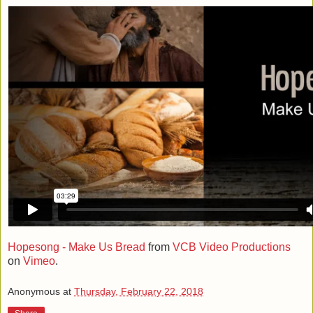
Hopesong - Make Us Bread
from
VCB Video Productions
on
Vimeo
.
Anonymous
at
Thursday, February 22, 2018