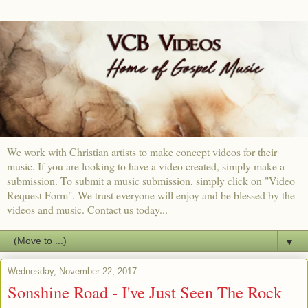
We work with Christian artists to make concept videos for their
music. If you are looking to have a video created, simply make a
submission. To submit a music submission, simply click on "Video
Request Form". We trust everyone will enjoy and be blessed by the
videos and music. Contact us today...
▼
Wednesday, November 22, 2017
Sonshine Road - I've Just Seen The Rock