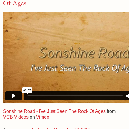
Of Ages
Sonshine Road - I've Just Seen The Rock Of Ages
from
VCB Videos
on
Vimeo
.