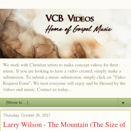
We work with Christian artists to make concept videos for their
music. If you are looking to have a video created, simply make a
submission. To submit a music submission, simply click on "Video
Request Form". We trust everyone will enjoy and be blessed by the
videos and music. Contact us today...
▼
Thursday, October 26, 2017
Larry Wilson - The Mountain (The Size of