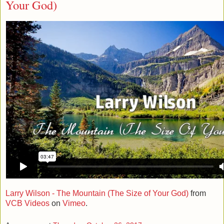
Your God)
Larry Wilson - The Mountain (The Size of Your God)
from
VCB Videos
on
Vimeo
.