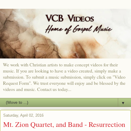
We work with Christian artists to make concept videos for their
music. If you are looking to have a video created, simply make a
submission. To submit a music submission, simply click on "Video
Request Form". We trust everyone will enjoy and be blessed by the
videos and music. Contact us today...
▼
Saturday, April 02, 2016
Mt. Zion Quartet, and Band - Resurrection