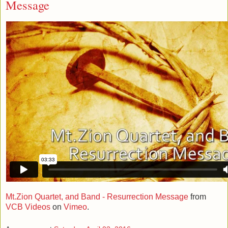
Message
Mt.Zion Quartet, and Band - Resurrection Message
from
VCB Videos
on
Vimeo
.