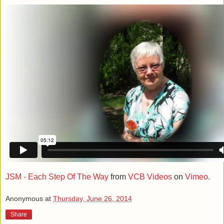
JSM - Each Step Of The Way
from
VCB Videos
on
Vimeo
.
Anonymous
at
Thursday, June 26, 2014
Share