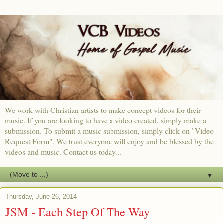
We work with Christian artists to make concept videos for their
music. If you are looking to have a video created, simply make a
submission. To submit a music submission, simply click on "Video
Request Form". We trust everyone will enjoy and be blessed by the
videos and music. Contact us today...
▼
Thursday, June 26, 2014
JSM - Each Step Of The Way