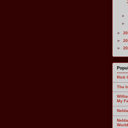
►
►
►
2
►
2
►
2
Popul
Rick 
The I
Willi
My Fa
Nelda
Nelda
World