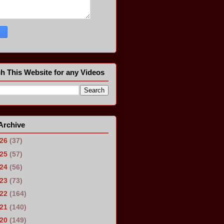
h This Website for any Videos
Archive
026
(37)
025
(57)
024
(56)
023
(73)
022
(164)
021
(140)
020
(149)