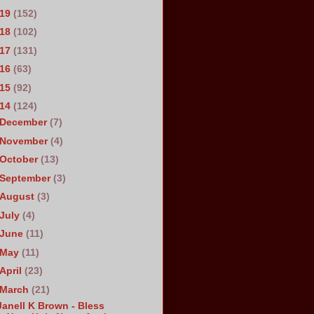
019
(152)
018
(102)
017
(131)
016
(63)
015
(92)
014
(124)
December
(7)
November
(4)
October
(13)
September
(3)
August
(3)
July
(4)
June
(11)
May
(11)
April
(23)
March
(21)
Janell K Brown - Bless