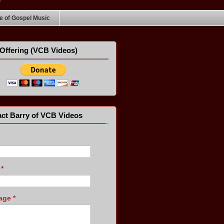
 of Gospel Music
Offering (VCB Videos)
ct Barry of VCB Videos
l
*
age
*