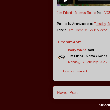
Jim Friend - Mama's Roses
from
VCB
Posted by
Anonymous
at
Tuesday, M
Labels:
Jim Friend Jr.
,
VCB VIdeos
1 comment:
Barry Wiens
said...
Jim Friend - Mama's Roses
Monday, 17 February, 2025
Post a Comment
Newer Post
Subscri