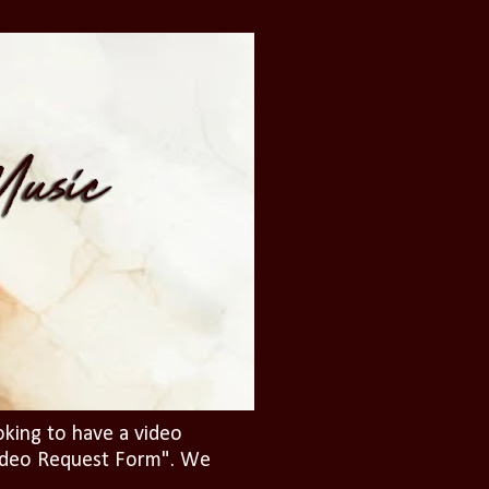
oking to have a video
"Video Request Form". We
.