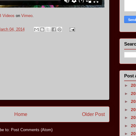
 Videos
on
Vimeo
.
arch 04, 2014
Searc
Post 
►
2
►
2
►
2
►
2
Home
Older Post
►
2
►
2
be to:
Post Comments (Atom)
►
2