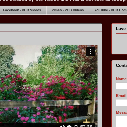
Facebook - VCB Videos
Vimeo - VCB Videos
YouTube - VCB Home
Love 
s
Conta
Name
Emai
Mess