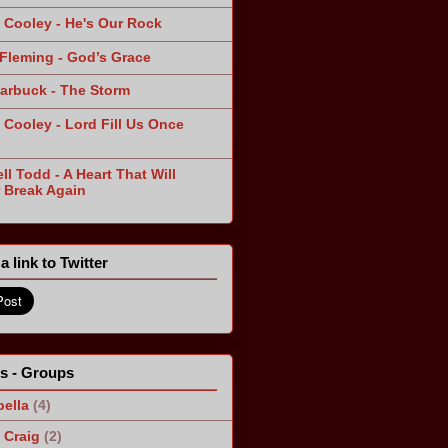
 Cooley - He's Our Rock
Fleming - God’s Grace
arbuck - The Storm
 Cooley - Lord Fill Us Once
n
ll Todd - A Heart That Will
 Break Again
a link to Twitter
ts - Groups
ella
(4)
Craig
(2)