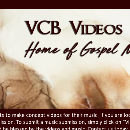
ts to make concept videos for their music. If you are lo
ission. To submit a music submission, simply click on 
d be blessed by the videos and music. Contact us today..