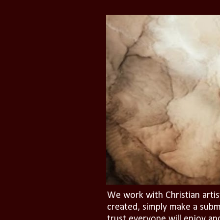
We work with Christian artis
created, simply make a subm
trust everyone will enjoy an