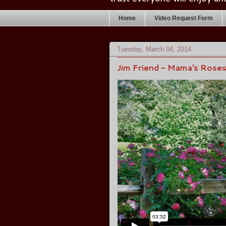
Home
Video Request Form
Tuesday, March 04, 2014
Jim Friend - Mama's Rose