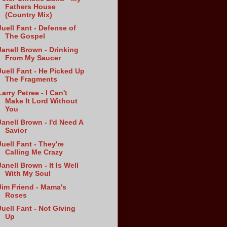
Fathers House
(Country Mix)
Juell Fant - Defense of
The Gospel
Janell Brown - Drinking
From My Saucer
Juell Fant - He Picked Up
The Fragments
Larry Petree - I Can't
Make It Lord Without
You
Janell Brown - I'd Need A
Savior
Juell Fant - They're
Calling Me Crazy
Janell Brown - It Is Well
With My Soul
Jim Friend - Mama's
Roses
Juell Fant - Not Giving
Up