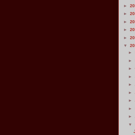
►
2
►
2
►
2
►
2
►
2
▼
2
►
►
►
►
►
►
►
►
►
▼