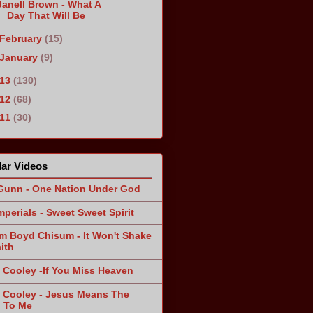
Janell Brown - What A
Day That Will Be
February
(15)
January
(9)
013
(130)
012
(68)
011
(30)
ar Videos
Gunn - One Nation Under God
mperials - Sweet Sweet Spirit
am Boyd Chisum - It Won't Shake
ith
 Cooley -If You Miss Heaven
 Cooley - Jesus Means The
 To Me