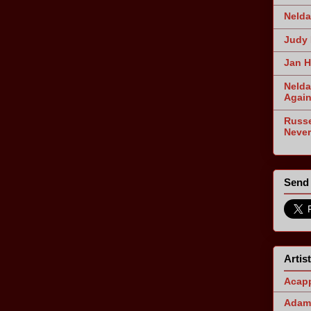
Nelda
Judy 
Jan H
Nelda
Agai
Russe
Never
Send 
Artis
Acapp
Adam 