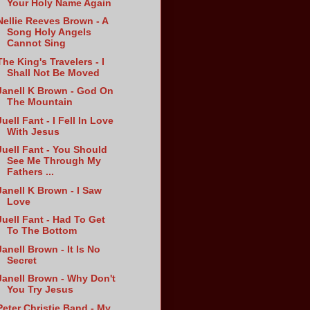
Your Holy Name Again
Nellie Reeves Brown - A
Song Holy Angels
Cannot Sing
The King's Travelers - I
Shall Not Be Moved
Janell K Brown - God On
The Mountain
Juell Fant - I Fell In Love
With Jesus
Juell Fant - You Should
See Me Through My
Fathers ...
Janell K Brown - I Saw
Love
Juell Fant - Had To Get
To The Bottom
Janell Brown - It Is No
Secret
Janell Brown - Why Don't
You Try Jesus
Peter Christie Band - My