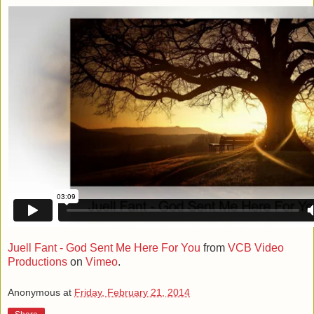
Juell Fant - God Sent Me Here For You
from
VCB Video
Productions
on
Vimeo
.
Anonymous
at
Friday, February 21, 2014