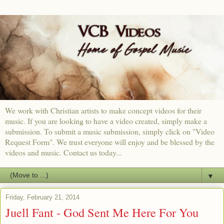
We work with Christian artists to make concept videos for their
music. If you are looking to have a video created, simply make a
submission. To submit a music submission, simply click on "Video
Request Form". We trust everyone will enjoy and be blessed by the
videos and music. Contact us today...
▼
Friday, February 21, 2014
Juell Fant - God Sent Me Here For You