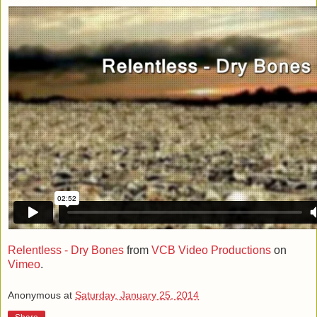
Relentless - Dry Bones
from
VCB Video Productions
on
Vimeo
.
Anonymous
at
Saturday, January 25, 2014