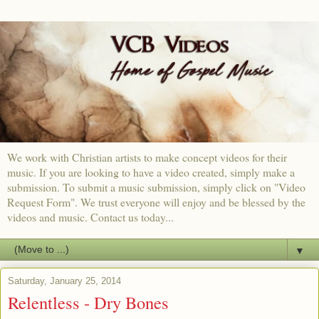
We work with Christian artists to make concept videos for their
music. If you are looking to have a video created, simply make a
submission. To submit a music submission, simply click on "Video
Request Form". We trust everyone will enjoy and be blessed by the
videos and music. Contact us today...
▼
Saturday, January 25, 2014
Relentless - Dry Bones