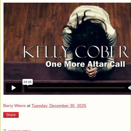
Barry Wiens
at
Tuesday, December 30, 2025
Share
2 comments: