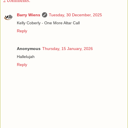
Barry Wiens
Tuesday, 30 December, 2025
Kelly Coberly - One More Altar Call
Reply
Anonymous
Thursday, 15 January, 2026
Hallelujah
Reply