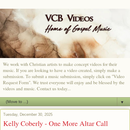
We work with Christian artists to make concept videos for their
music. If you are looking to have a video created, simply make a
submission. To submit a music submission, simply click on "Video
Request Form". We trust everyone will enjoy and be blessed by the
videos and music. Contact us today...
▼
Tuesday, December 30, 2025
Kelly Coberly - One More Altar Call