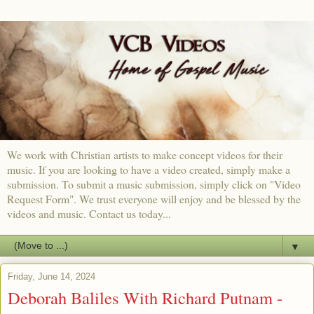
We work with Christian artists to make concept videos for their
music. If you are looking to have a video created, simply make a
submission. To submit a music submission, simply click on "Video
Request Form". We trust everyone will enjoy and be blessed by the
videos and music. Contact us today...
▼
Friday, June 14, 2024
Deborah Baliles With Richard Putnam -