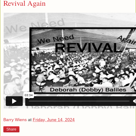
Revival Again
Barry Wiens
at
Friday, June 14, 2024
Share