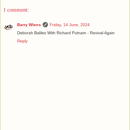
1 comment:
Barry Wiens
Friday, 14 June, 2024
Deborah Baliles With Richard Putnam - Revival Again
Reply