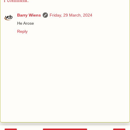
Barry Wiens
Friday, 29 March, 2024
He Arose
Reply