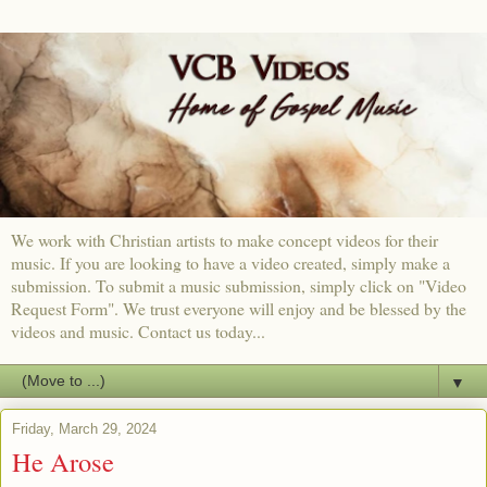
We work with Christian artists to make concept videos for their
music. If you are looking to have a video created, simply make a
submission. To submit a music submission, simply click on "Video
Request Form". We trust everyone will enjoy and be blessed by the
videos and music. Contact us today...
▼
Friday, March 29, 2024
He Arose