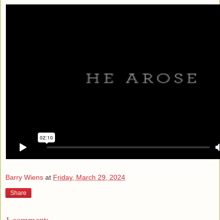
Barry Wiens
at
Friday, March 29, 2024
Share
1 comment: