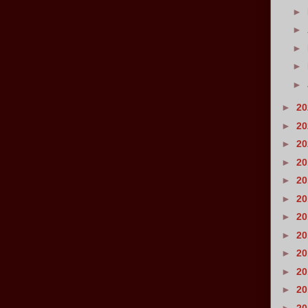
►
►
►
►
►
►
2
►
2
►
2
►
2
►
2
►
2
►
2
►
2
►
2
►
2
►
2
►
2