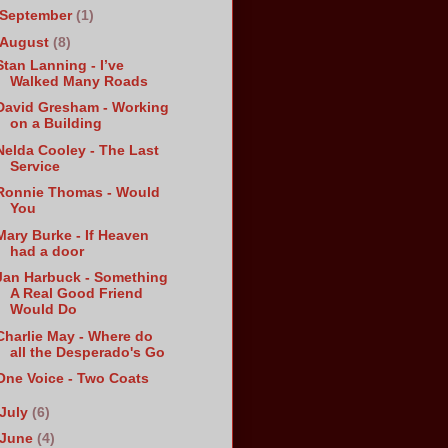
September
(1)
August
(8)
Stan Lanning - I’ve
Walked Many Roads
David Gresham - Working
on a Building
Nelda Cooley - The Last
Service
Ronnie Thomas - Would
You
Mary Burke - If Heaven
had a door
Jan Harbuck - Something
A Real Good Friend
Would Do
Charlie May - Where do
all the Desperado's Go
One Voice - Two Coats
July
(6)
June
(4)