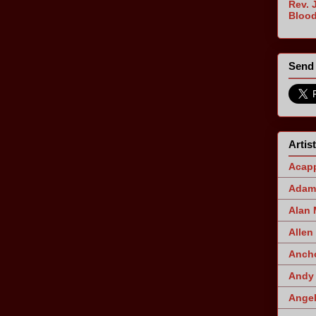
Rev. 
Blood
Send 
Artis
Acapp
Adam 
Alan
Allen
Ancho
Andy 
Angel