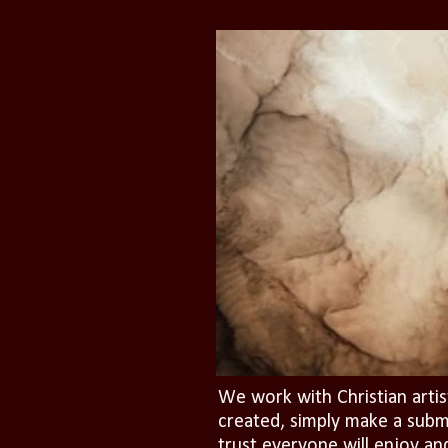
We work with Christian artis
created, simply make a subm
trust everyone will enjoy an