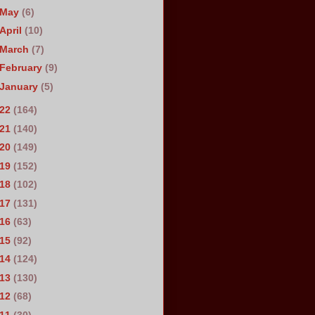
May
(6)
April
(10)
March
(7)
February
(9)
January
(5)
022
(164)
021
(140)
020
(149)
019
(152)
018
(102)
017
(131)
016
(63)
015
(92)
014
(124)
013
(130)
012
(68)
011
(30)