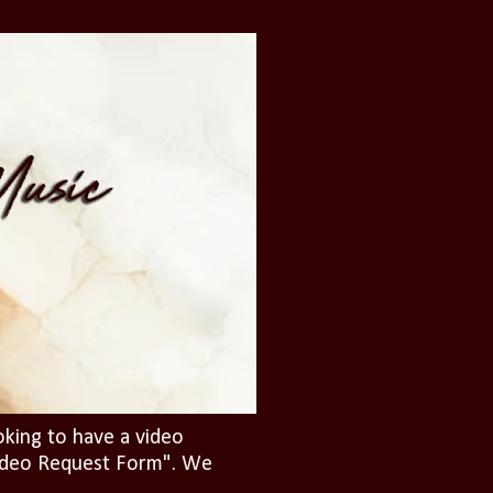
oking to have a video
"Video Request Form". We
.