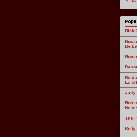
Popul
Rick 
Russe
Be Le
Russe
Debor
Nelda
Lord 
Judy 
Russe
Never
The I
Kelly