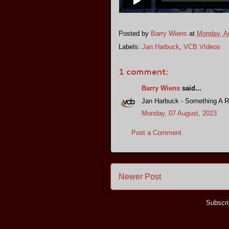
Posted by
Barry Wiens
at
Monday, A
Labels:
Jan Harbuck
,
VCB VIdeos
1 comment:
Barry Wiens
said...
Jan Harbuck - Something A R
Monday, 07 August, 2023
Post a Comment
Newer Post
Subscri