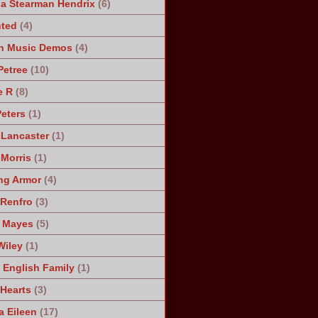
a Stearman Hendrix
(6)
ted
(4)
n Music Demos
(4)
Petree
(10)
e R
(8)
Peters
(1)
 Lancaster
(1)
 Morris
(1)
ng Armor
(4)
Renfro
(3)
 Mayes
(5)
Wiley
(1)
 English Family
(1)
 Hearts
(3)
a Eileen
(17)