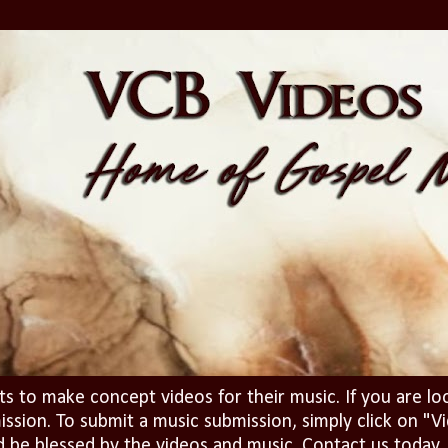
ts to make concept videos for their music. If you are lo
ission. To submit a music submission, simply click on 
d be blessed by the videos and music. Contact us today..