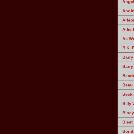
Angel
Anoin
Arleo
Arlie 
As W
B.K. 
Barry
Barry
Beari
Beau 
Becki
Billy 
Biney
Blest
Bonit