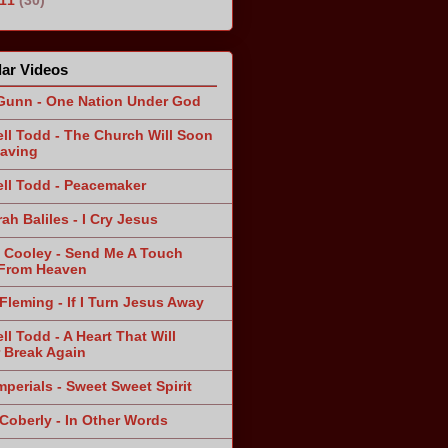
ar Videos
Gunn - One Nation Under God
ll Todd - The Church Will Soon
aving
ll Todd - Peacemaker
ah Baliles - I Cry Jesus
 Cooley - Send Me A Touch
From Heaven
Fleming - If I Turn Jesus Away
ll Todd - A Heart That Will
 Break Again
mperials - Sweet Sweet Spirit
 Coberly - In Other Words