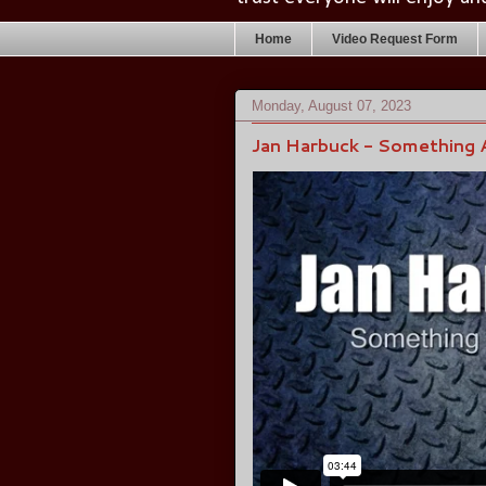
Home
Video Request Form
Monday, August 07, 2023
Jan Harbuck - Something 