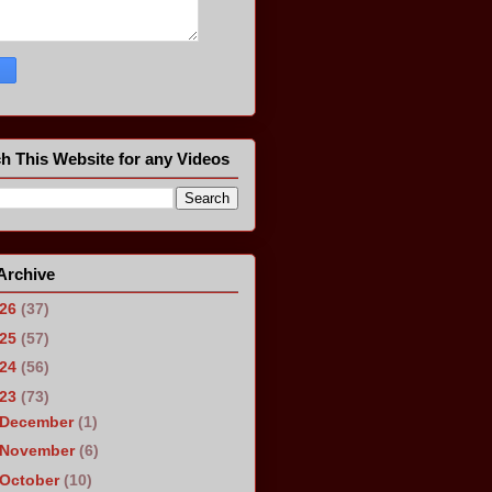
h This Website for any Videos
Archive
026
(37)
025
(57)
024
(56)
023
(73)
December
(1)
November
(6)
October
(10)