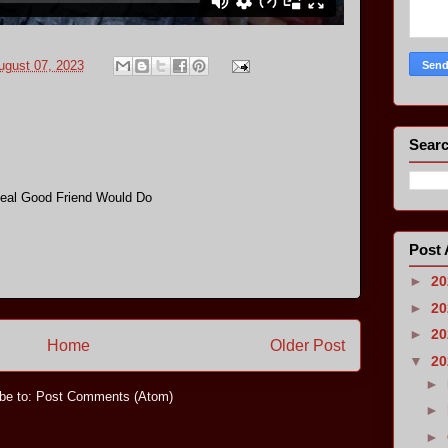
ugust 07, 2023
Searc
eal Good Friend Would Do
Post 
►
2
►
2
►
2
Home
Older Post
▼
2
►
be to:
Post Comments (Atom)
►
►