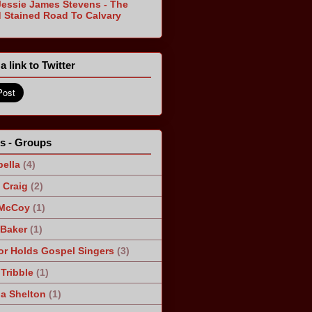
Jessie James Stevens - The
 Stained Road To Calvary
a link to Twitter
ts - Groups
ella
(4)
Craig
(2)
 McCoy
(1)
 Baker
(1)
r Holds Gospel Singers
(3)
Tribble
(1)
a Shelton
(1)