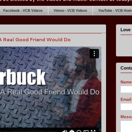
Facebook - VCB Videos
Vimeo - VCB Videos
YouTube - VCB Home
Love 
A Real Good Friend Would Do
Conta
Name
Emai
Mess