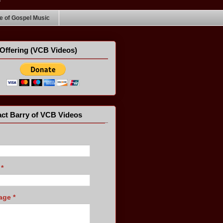
 of Gospel Music
Offering (VCB Videos)
ct Barry of VCB Videos
l
*
age
*