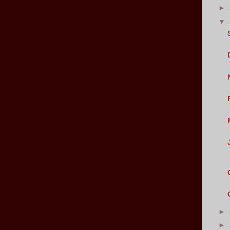
►
▼
►
►