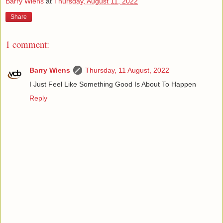
Barry Wiens
at
Thursday, August 11, 2022
Share
1 comment:
Barry Wiens
Thursday, 11 August, 2022
I Just Feel Like Something Good Is About To Happen
Reply