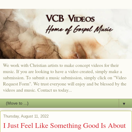
We work with Christian artists to make concept videos for their
music. If you are looking to have a video created, simply make a
submission. To submit a music submission, simply click on "Video
Request Form". We trust everyone will enjoy and be blessed by the
videos and music. Contact us today...
▼
Thursday, August 11, 2022
I Just Feel Like Something Good Is About