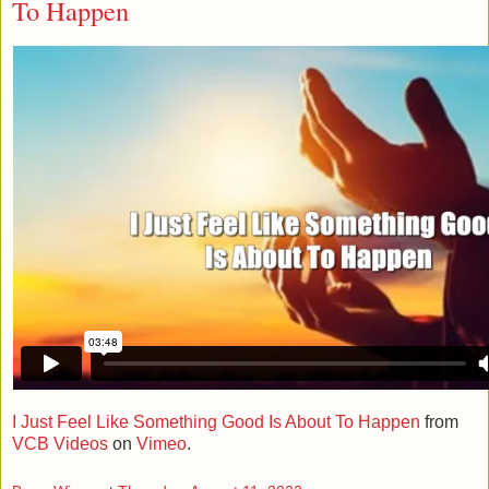
To Happen
I Just Feel Like Something Good Is About To Happen
from
VCB Videos
on
Vimeo
.