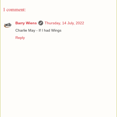
1 comment:
Barry Wiens
Thursday, 14 July, 2022
Charlie May - If I had Wings
Reply