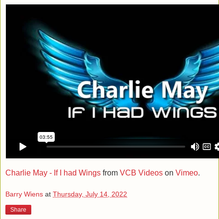
Charlie May - If I had Wings
from
VCB Videos
on
Vimeo
.
Barry Wiens
at
Thursday, July 14, 2022
Share