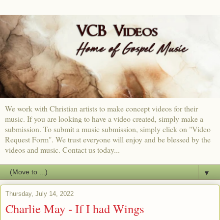
We work with Christian artists to make concept videos for their
music. If you are looking to have a video created, simply make a
submission. To submit a music submission, simply click on "Video
Request Form". We trust everyone will enjoy and be blessed by the
videos and music. Contact us today...
▼
Thursday, July 14, 2022
Charlie May - If I had Wings