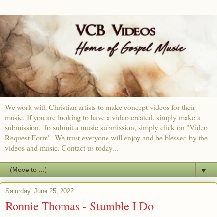
We work with Christian artists to make concept videos for their
music. If you are looking to have a video created, simply make a
submission. To submit a music submission, simply click on "Video
Request Form". We trust everyone will enjoy and be blessed by the
videos and music. Contact us today...
▼
Saturday, June 25, 2022
Ronnie Thomas - Stumble I Do