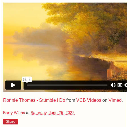
Ronnie Thomas - Stumble I Do
from
VCB Videos
on
Vimeo
.
Barry Wiens
at
Saturday, June 25, 2022
Share