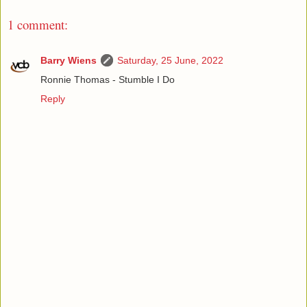
1 comment:
Barry Wiens
Saturday, 25 June, 2022
Ronnie Thomas - Stumble I Do
Reply