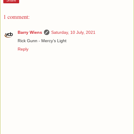
Share
1 comment:
Barry Wiens
Saturday, 10 July, 2021
Rick Gunn - Mercy’s Light
Reply