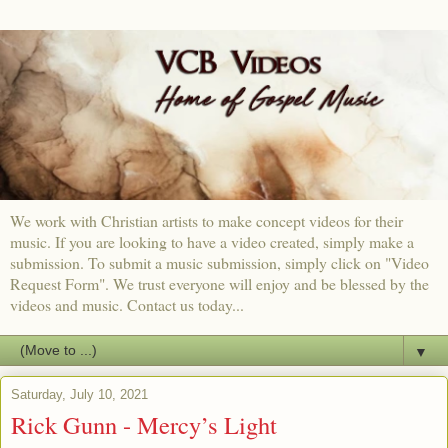
We work with Christian artists to make concept videos for their
music. If you are looking to have a video created, simply make a
submission. To submit a music submission, simply click on "Video
Request Form". We trust everyone will enjoy and be blessed by the
videos and music. Contact us today...
▼
Saturday, July 10, 2021
Rick Gunn - Mercy’s Light