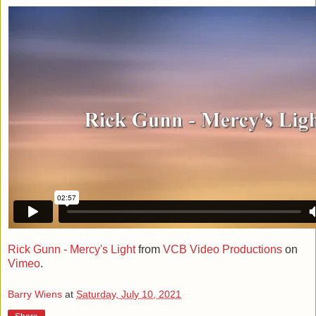
Rick Gunn - Mercy's Light
from
VCB Video Productions
on
Vimeo
.
Barry Wiens
at
Saturday, July 10, 2021