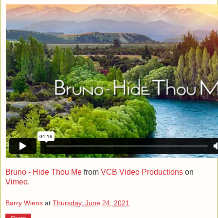
Bruno - Hide Thou Me
from
VCB Video Productions
on
Vimeo
.
Barry Wiens
at
Thursday, June 24, 2021