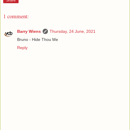
Share
1 comment:
Barry Wiens
Thursday, 24 June, 2021
Bruno - Hide Thou Me
Reply