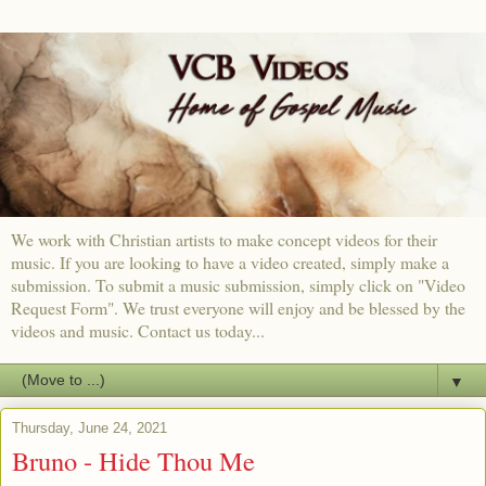
We work with Christian artists to make concept videos for their
music. If you are looking to have a video created, simply make a
submission. To submit a music submission, simply click on "Video
Request Form". We trust everyone will enjoy and be blessed by the
videos and music. Contact us today...
▼
Thursday, June 24, 2021
Bruno - Hide Thou Me