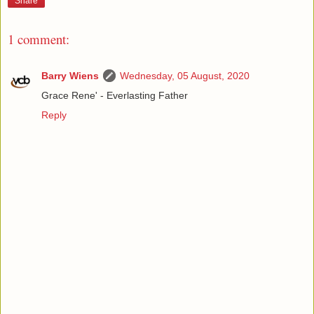
Share
1 comment:
Barry Wiens
Wednesday, 05 August, 2020
Grace Rene' - Everlasting Father
Reply