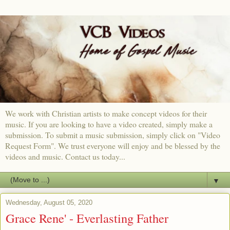
We work with Christian artists to make concept videos for their
music. If you are looking to have a video created, simply make a
submission. To submit a music submission, simply click on "Video
Request Form". We trust everyone will enjoy and be blessed by the
videos and music. Contact us today...
▼
Wednesday, August 05, 2020
Grace Rene' - Everlasting Father