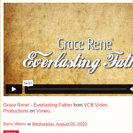
Grace Rene' - Everlasting Father
from
VCB Video
Productions
on
Vimeo
.
Barry Wiens
at
Wednesday, August 05, 2020