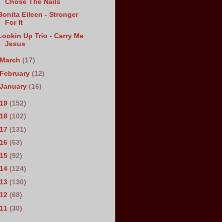
Chose The Nails
Bonita Eileen - Stronger
For It
Lookin Up Trio - Carry Me
Jesus
March
(17)
February
(12)
January
(16)
019
(152)
018
(102)
017
(131)
016
(63)
015
(92)
014
(124)
013
(130)
012
(68)
011
(30)