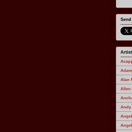
Send 
Artis
Acapp
Adam 
Alan
Allen
Ancho
Andy 
Angel
Angel