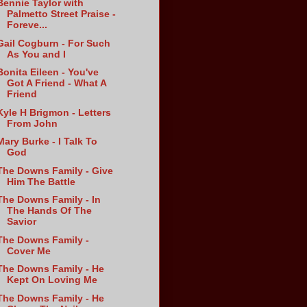
Bennie Taylor with
Palmetto Street Praise -
Foreve...
Gail Cogburn - For Such
As You and I
Bonita Eileen - You've
Got A Friend - What A
Friend
Kyle H Brigmon - Letters
From John
Mary Burke - I Talk To
God
The Downs Family - Give
Him The Battle
The Downs Family - In
The Hands Of The
Savior
The Downs Family -
Cover Me
The Downs Family - He
Kept On Loving Me
The Downs Family - He