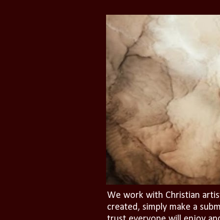
We work with Christian artis
created, simply make a subm
trust everyone will enjoy an