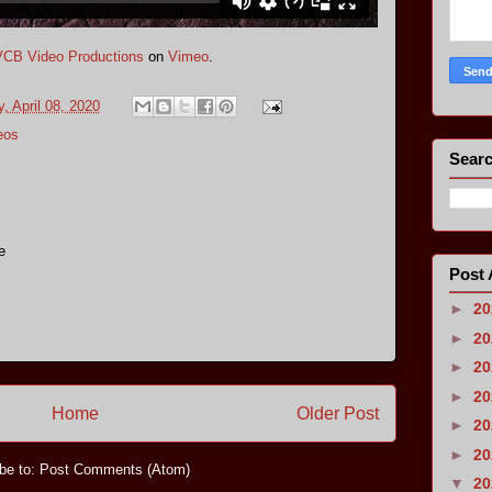
VCB Video Productions
on
Vimeo
.
 April 08, 2020
eos
Searc
e
Post 
►
2
►
2
►
2
►
2
Home
Older Post
►
2
►
2
be to:
Post Comments (Atom)
▼
2