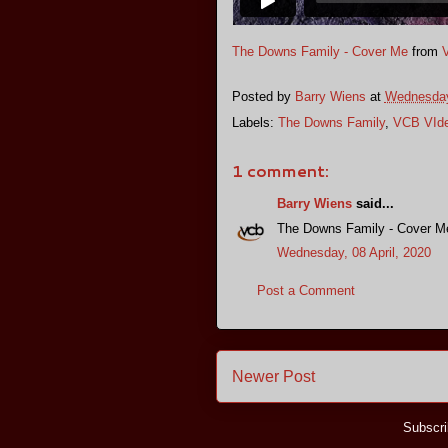
The Downs Family - Cover Me
from
Posted by
Barry Wiens
at
Wednesday,
Labels:
The Downs Family
,
VCB VId
1 comment:
Barry Wiens
said...
The Downs Family - Cover M
Wednesday, 08 April, 2020
Post a Comment
Newer Post
Subscri