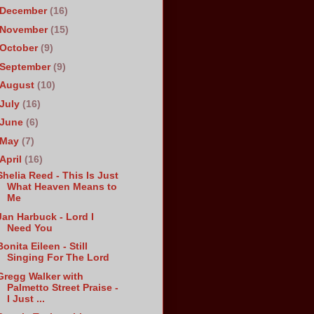
December
(16)
November
(15)
October
(9)
September
(9)
August
(10)
July
(16)
June
(6)
May
(7)
April
(16)
Shelia Reed - This Is Just
What Heaven Means to
Me
Jan Harbuck - Lord I
Need You
Bonita Eileen - Still
Singing For The Lord
Gregg Walker with
Palmetto Street Praise -
I Just ...