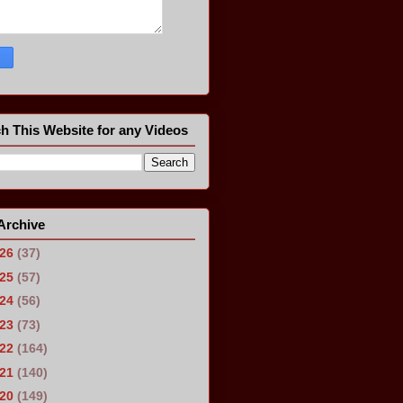
h This Website for any Videos
Archive
026
(37)
025
(57)
024
(56)
023
(73)
022
(164)
021
(140)
020
(149)