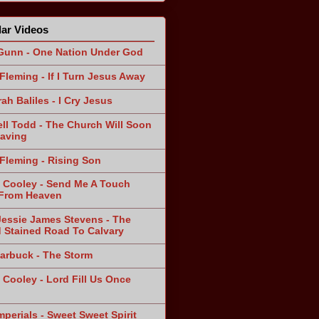
ar Videos
Gunn - One Nation Under God
Fleming - If I Turn Jesus Away
ah Baliles - I Cry Jesus
ll Todd - The Church Will Soon
aving
Fleming - Rising Son
 Cooley - Send Me A Touch
From Heaven
Jessie James Stevens - The
 Stained Road To Calvary
arbuck - The Storm
 Cooley - Lord Fill Us Once
n
mperials - Sweet Sweet Spirit