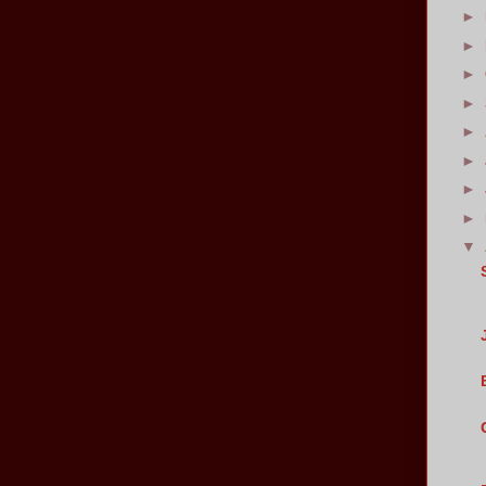
►
►
►
►
►
►
►
►
▼