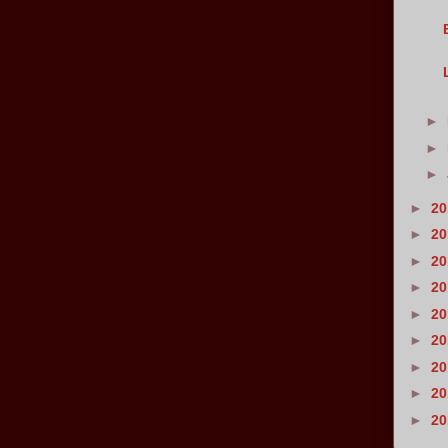
►
►
►
►
2
►
2
►
2
►
2
►
2
►
2
►
2
►
2
►
2