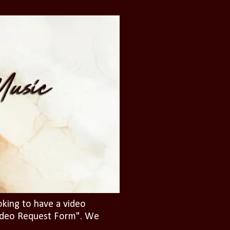
oking to have a video
"Video Request Form". We
.