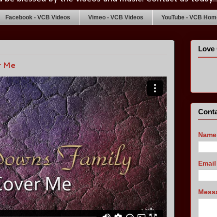
Facebook - VCB Videos
Vimeo - VCB Videos
YouTube - VCB Home
Love 
r Me
Conta
Name
Emai
Mess