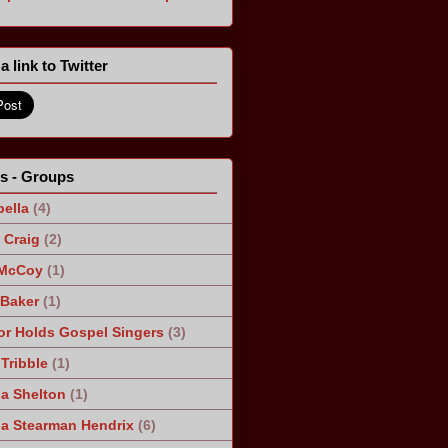
a link to Twitter
ts - Groups
ella
(4)
Craig
(2)
 McCoy
(1)
 Baker
(1)
r Holds Gospel Singers
(3)
Tribble
(1)
a Shelton
(1)
a Stearman Hendrix
(6)