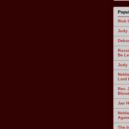
Popul
Rick 
Judy 
Debor
Russe
Be Le
Judy 
Nelda
Lord 
Rev. 
Blood
Jan H
Nelda
Agai
The I