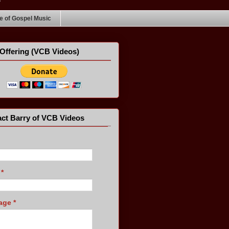
 of Gospel Music
Offering (VCB Videos)
ct Barry of VCB Videos
l
*
age
*