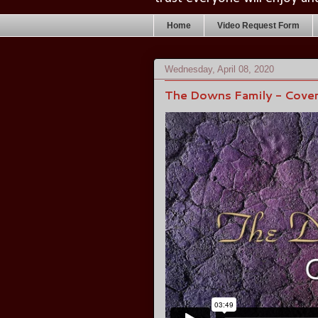
Home
Video Request Form
Wednesday, April 08, 2020
The Downs Family - Cove