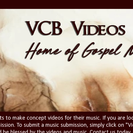
ts to make concept videos for their music. If you are lo
ission. To submit a music submission, simply click on 
d be blessed by the videos and music. Contact us today..