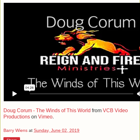
Doug Corum - The Winds of This World
from
VCB Video
Productions
on
Vimeo
.
Barry Wiens
at
Sunday, June 02, 2019