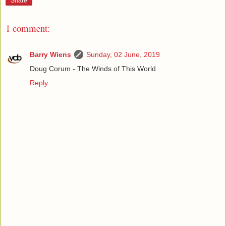
Share
1 comment:
Barry Wiens
Sunday, 02 June, 2019
Doug Corum - The Winds of This World
Reply