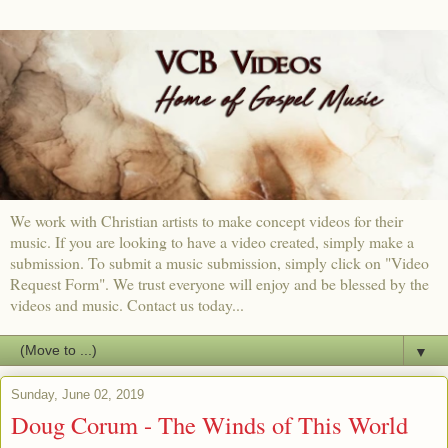
We work with Christian artists to make concept videos for their
music. If you are looking to have a video created, simply make a
submission. To submit a music submission, simply click on "Video
Request Form". We trust everyone will enjoy and be blessed by the
videos and music. Contact us today...
▼
Sunday, June 02, 2019
Doug Corum - The Winds of This World