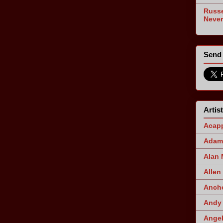
Russe
Never
Send 
Artis
Acapp
Adam 
Alan
Allen
Ancho
Andy 
Angel