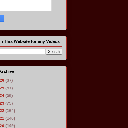
h This Website for any Videos
Archive
026
(37)
025
(57)
024
(56)
023
(73)
022
(164)
021
(140)
020
(149)