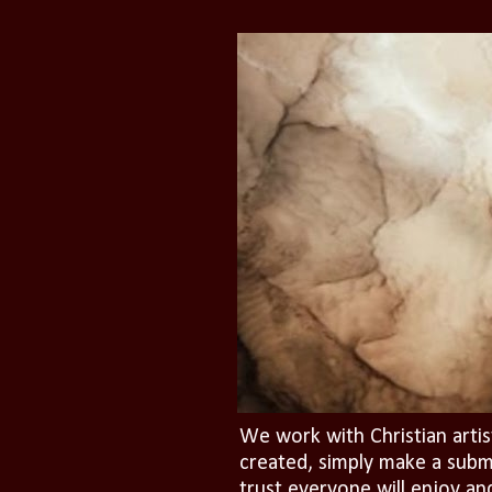
We work with Christian artis
created, simply make a subm
trust everyone will enjoy an