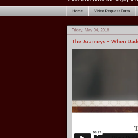
Home
Video Request Form
Friday, May 04, 2018
The Journeys - When Dad