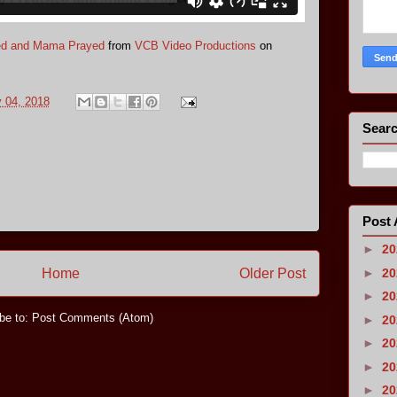
ed and Mama Prayed
from
VCB Video Productions
on
y 04, 2018
Searc
Post 
►
2
Home
Older Post
►
2
►
2
be to:
Post Comments (Atom)
►
2
►
2
►
2
►
2