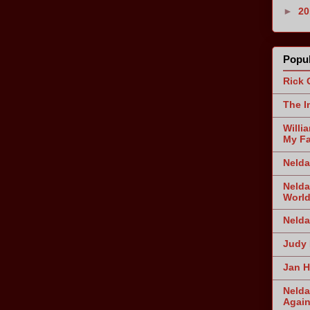
►
2
Popul
Rick 
The I
Willi
My Fa
Nelda
Nelda
World
Nelda
Judy 
Jan H
Nelda
Agai