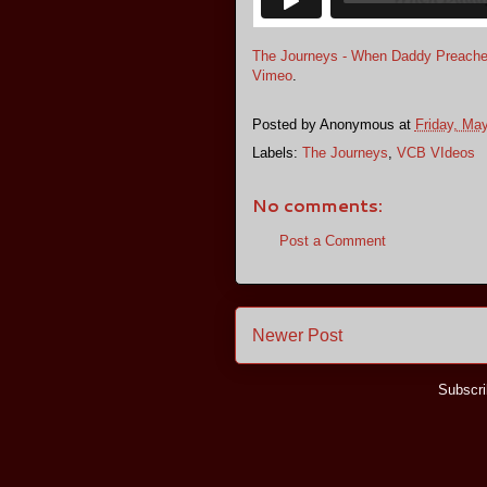
The Journeys - When Daddy Preach
Vimeo
.
Posted by
Anonymous
at
Friday, Ma
Labels:
The Journeys
,
VCB VIdeos
No comments:
Post a Comment
Newer Post
Subscri