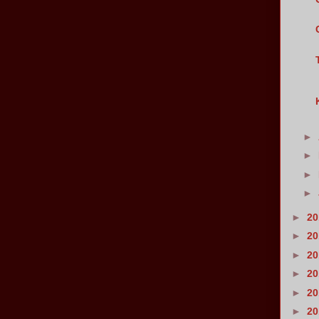
►
►
►
►
►
2
►
2
►
2
►
2
►
2
►
2