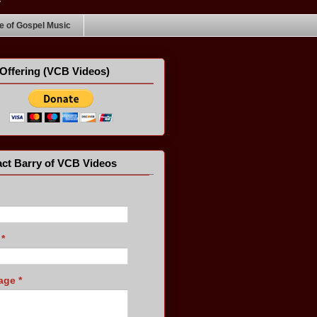
 of Gospel Music
Offering (VCB Videos)
ct Barry of VCB Videos
l
*
age
*