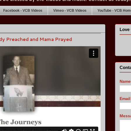
Facebook - VCB Videos
Vimeo - VCB Videos
YouTube - VCB Home
Love 
dy Preached and Mama Prayed
Conta
Name
Emai
Mess