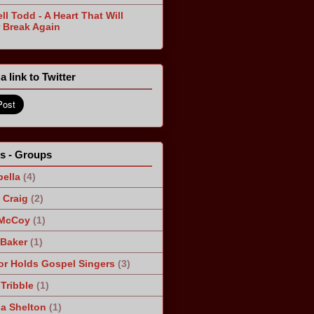
ll Todd - A Heart That Will
 Break Again
a link to Twitter
ts - Groups
ella
(4)
Craig
(2)
 McCoy
(1)
 Baker
(1)
r Holds Gospel Singers
(3)
Tribble
(1)
a Shelton
(1)