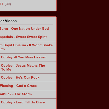
011
(30)
ar Videos
Gunn - One Nation Under God
mperials - Sweet Sweet Spirit
am Boyd Chisum - It Won't Shake
ith
 Cooley -If You Miss Heaven
 Cooley - Jesus Means The
 To Me
 Cooley - He's Our Rock
Fleming - God’s Grace
arbuck - The Storm
 Cooley - Lord Fill Us Once
n