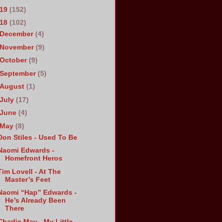
019
(152)
018
(102)
December
(4)
November
(9)
October
(9)
September
(5)
August
(1)
July
(17)
June
(4)
May
(8)
Don Stiles - Used To Be
Naomi Edwards -
Homefront Heros
Tim Lovell - At The
Master’s Feet
Naomi “Hap” Edwards -
He’s Already Been
There
Charlie May - My Little