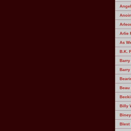
Angel
Anoin
Arleo
Arlie 
As W
B.K. 
Barry
Barry
Beari
Beau 
Becki
Billy 
Biney
Blest