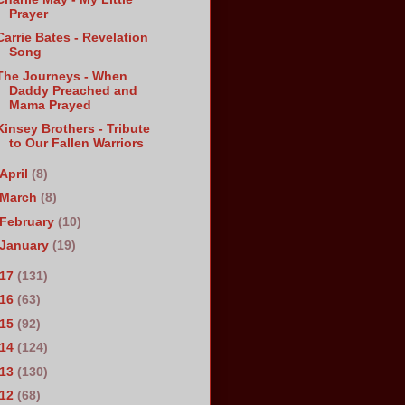
Prayer
Carrie Bates - Revelation
Song
The Journeys - When
Daddy Preached and
Mama Prayed
Kinsey Brothers - Tribute
to Our Fallen Warriors
April
(8)
March
(8)
February
(10)
January
(19)
017
(131)
016
(63)
015
(92)
014
(124)
013
(130)
012
(68)