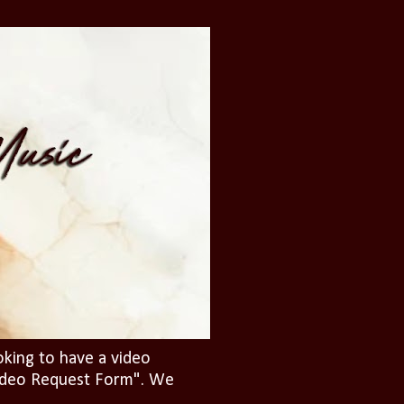
oking to have a video
"Video Request Form". We
.