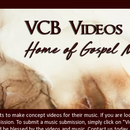
ts to make concept videos for their music. If you are lo
ission. To submit a music submission, simply click on 
d be blessed by the videos and music. Contact us today..