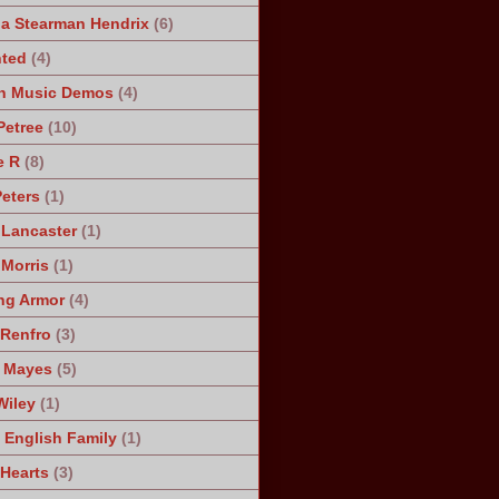
a Stearman Hendrix
(6)
ted
(4)
n Music Demos
(4)
Petree
(10)
e R
(8)
Peters
(1)
 Lancaster
(1)
 Morris
(1)
ng Armor
(4)
Renfro
(3)
 Mayes
(5)
Wiley
(1)
 English Family
(1)
 Hearts
(3)