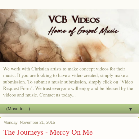
We work with Christian artists to make concept videos for their
music. If you are looking to have a video created, simply make a
submission. To submit a music submission, simply click on "Video
Request Form". We trust everyone will enjoy and be blessed by the
videos and music. Contact us today...
▼
Monday, November 21, 2016
The Journeys - Mercy On Me