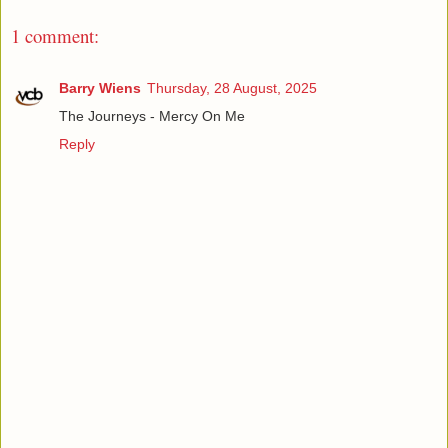
1 comment:
Barry Wiens
Thursday, 28 August, 2025
The Journeys - Mercy On Me
Reply