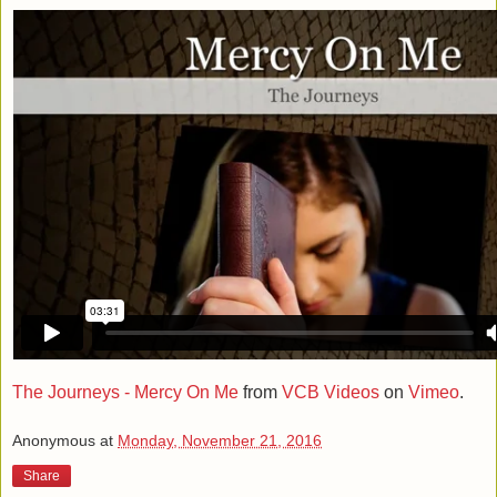
The Journeys - Mercy On Me
from
VCB Videos
on
Vimeo
.
Anonymous
at
Monday, November 21, 2016
Share