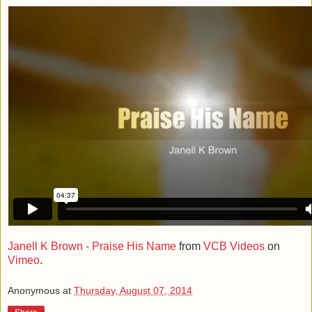
Janell K Brown - Praise His Name
from
VCB Videos
on
Vimeo
.
Anonymous
at
Thursday, August 07, 2014