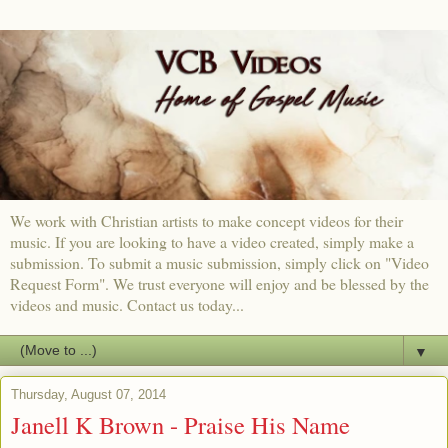
We work with Christian artists to make concept videos for their
music. If you are looking to have a video created, simply make a
submission. To submit a music submission, simply click on "Video
Request Form". We trust everyone will enjoy and be blessed by the
videos and music. Contact us today...
▼
Thursday, August 07, 2014
Janell K Brown - Praise His Name