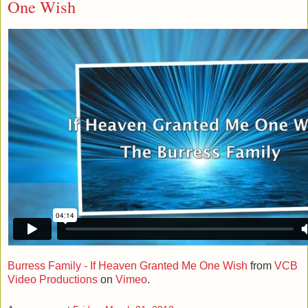
One Wish
Burress Family - If Heaven Granted Me One Wish
from
VCB
Video Productions
on
Vimeo
.