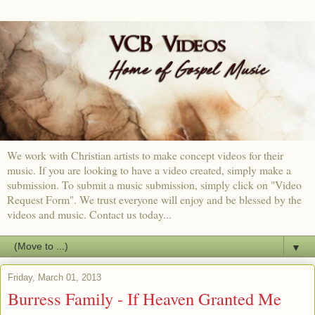
We work with Christian artists to make concept videos for their
music. If you are looking to have a video created, simply make a
submission. To submit a music submission, simply click on "Video
Request Form". We trust everyone will enjoy and be blessed by the
videos and music. Contact us today...
▼
Friday, March 01, 2013
Burress Family - If Heaven Granted Me