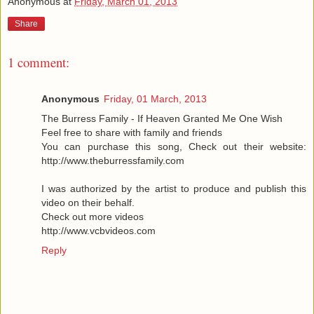
Anonymous
at
Friday, March 01, 2013
Share
1 comment:
Anonymous
Friday, 01 March, 2013
The Burress Family - If Heaven Granted Me One Wish
Feel free to share with family and friends
You can purchase this song, Check out their website:
http://www.theburressfamily.com
I was authorized by the artist to produce and publish this
video on their behalf.
Check out more videos
http://www.vcbvideos.com
Reply