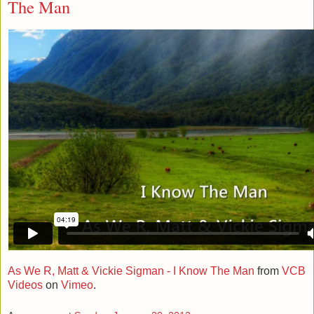
The Man
As We R, Matt & Vickie Sigman - I Know The Man
from
VCB
Videos
on
Vimeo
.