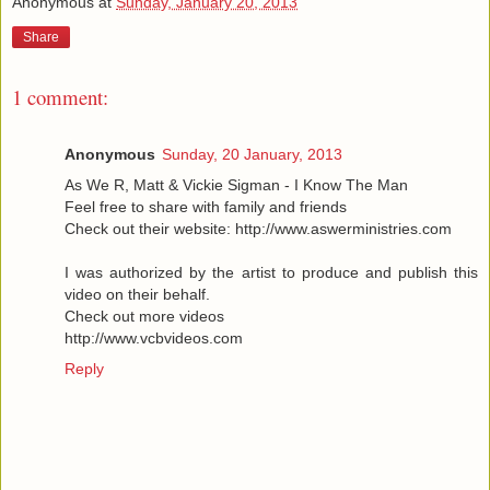
Anonymous
at
Sunday, January 20, 2013
Share
1 comment:
Anonymous
Sunday, 20 January, 2013
As We R, Matt & Vickie Sigman - I Know The Man
Feel free to share with family and friends
Check out their website: http://www.aswerministries.com
I was authorized by the artist to produce and publish this
video on their behalf.
Check out more videos
http://www.vcbvideos.com
Reply