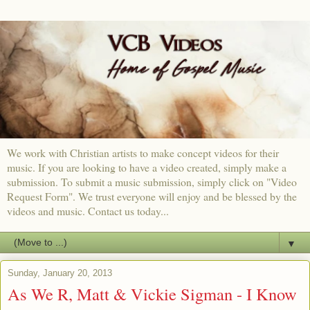
We work with Christian artists to make concept videos for their
music. If you are looking to have a video created, simply make a
submission. To submit a music submission, simply click on "Video
Request Form". We trust everyone will enjoy and be blessed by the
videos and music. Contact us today...
▼
Sunday, January 20, 2013
As We R, Matt & Vickie Sigman - I Know